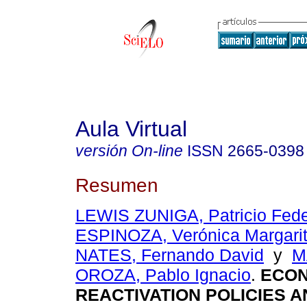
Aula Virtual
versión On-line
ISSN
2665-0398
Resumen
LEWIS ZUNIGA, Patricio Fede
ESPINOZA, Verónica Margari
NATES, Fernando David
y
M
OROZA, Pablo Ignacio
.
ECON
REACTIVATION POLICIES A