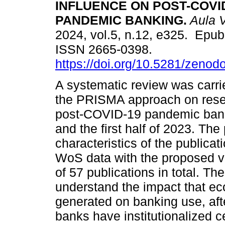
INFLUENCE ON POST-COVI
PANDEMIC BANKING.
Aula V
2024, vol.5, n.12, e325. Epub
ISSN 2665-0398.
https://doi.org/10.5281/zeno
A systematic review was carri
the PRISMA approach on resea
post-COVID-19 pandemic bank
and the first half of 2023. Th
characteristics of the public
WoS data with the proposed var
of 57 publications in total. Th
understand the impact that ec
generated on banking use, aft
banks have institutionalized 