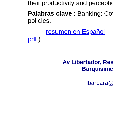
their productivity and percepti
Palabras clave :
Banking; Co
policies.
·
resumen en Español
pdf
)
Av Libertador, Res
Barquisime
fbarbara@