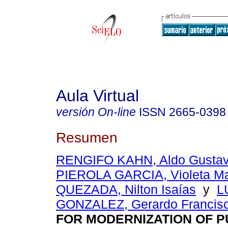
Aula Virtual
versión On-line
ISSN
2665-0398
Resumen
RENGIFO KAHN, Aldo Gusta
PIEROLA GARCIA, Violeta Ma
QUEZADA, Nilton Isaías
y
L
GONZALEZ, Gerardo Francis
FOR MODERNIZATION OF P