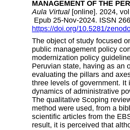
MANAGEMENT OF THE PER
Aula Virtual
[online]. 2024, vol
Epub 25-Nov-2024. ISSN 26
https://doi.org/10.5281/zeno
The object of study focused 
public management policy com
modernization policy guideline
Peruvian state, having as an o
evaluating the pillars and axes
three levels of government. It 
dynamics of administrative p
The qualitative Scoping revie
method were used, from a bibl
scientific articles from the
result, it is perceived that alth