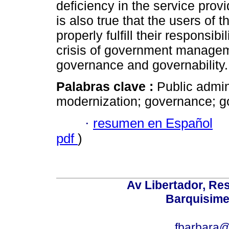
deficiency in the service provi
is also true that the users of 
properly fulfill their responsib
crisis of government managem
governance and governability.
Palabras clave :
Public admin
modernization; governance; go
·
resumen en Español
pdf
)
Av Libertador, Res
Barquisime
fbarbara@