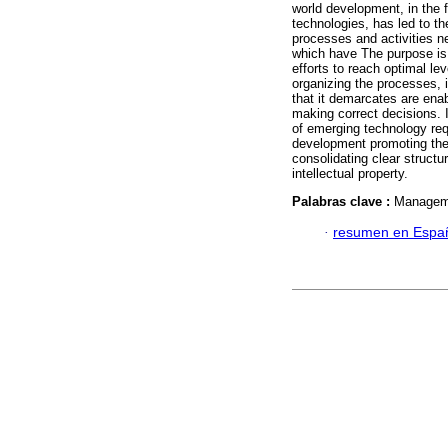
world development, in the 
technologies, has led to t
processes and activities ne
which have The purpose is 
efforts to reach optimal lev
organizing the processes, 
that it demarcates are enab
making correct decisions. 
of emerging technology requ
development promoting thei
consolidating clear structu
intellectual property.
Palabras clave :
Manageme
·
resumen en Espa