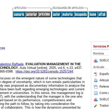
Servicios 
0398
Revista
SciELO
entino Raffaele
.
EVALUATION MANAGEMENT IN THE
Articulo
ECHNOLOGY.
Aula Virtual
[online]. 2025, vol.6, n.13, e437.
2665-0398.
https://doi.org/10.5281/zenodo.15257244
.
Españo
focuses on the emergent nature of some technologies that
Articu
degree of uncertainty, which in turn entails particularities in
dy was proposed as documentary information to analyze the
Referen
 have been built regarding emerging technologies and current
ement in universities. In this sense, the management log is
Como ci
7), with the understanding that the manager is the one who
SciELO
ard based on its performance, competitiveness and
ting the path to follow, by taking into consideration the
Traduc
 of collaborators. This is how the dynamism presented by