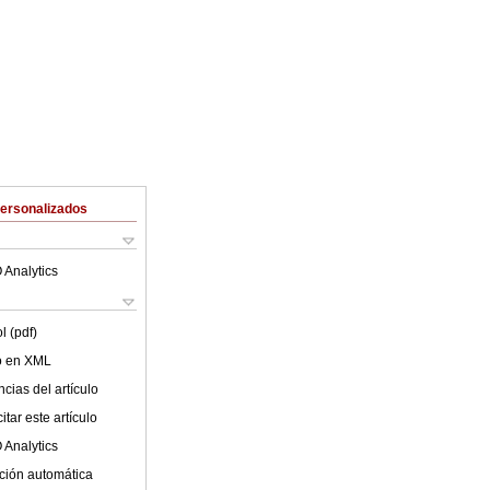
Personalizados
 Analytics
l (pdf)
lo en XML
cias del artículo
tar este artículo
 Analytics
ción automática