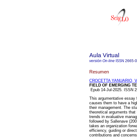
Aula Virtual
versión On-line
ISSN
2665-
Resumen
CROCETTA YANUARIO, Val
FIELD OF EMERGING T
Epub 14-Jul-2025. ISSN 
This argumentative essay 
causes them to have a high 
their management. The stu
theoretical arguments that
trends in evaluative manag
followed by Sallenave (200
takes an organization forw
efficiency, guiding or direc
contributions and concerns