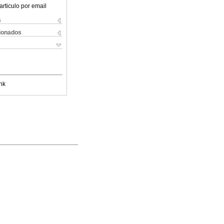
articulo por email
s
cionados
nk