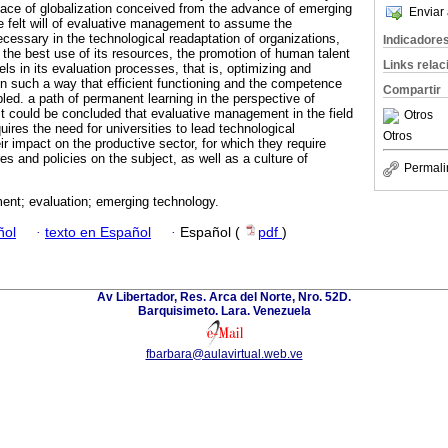
face of globalization conceived from the advance of emerging
Enviar 
he felt will of evaluative management to assume the
cessary in the technological readaptation of organizations,
Indicadore
the best use of its resources, the promotion of human talent
Links rela
els in its evaluation processes, that is, optimizing and
in such a way that efficient functioning and the competence
Compartir
led. a path of permanent learning in the perspective of
It could be concluded that evaluative management in the field
Otros
ires the need for universities to lead technological
Otros
r impact on the productive sector, for which they require
res and policies on the subject, as well as a culture of
Permali
nt; evaluation; emerging technology.
ñol
·
texto en Español
·
Español (
pdf
)
Av Libertador, Res. Arca del Norte, Nro. 52D.
Barquisimeto. Lara. Venezuela
fbarbara@aulavirtual.web.ve