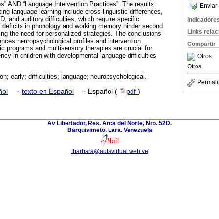
es” AND “Language Intervention Practices”. The results
Enviar 
ting language learning include cross-linguistic differences,
 and auditory difficulties, which require specific
Indicadore
d deficits in phonology and working memory hinder second
Links rela
ing the need for personalized strategies. The conclusions
nces neuropsychological profiles and intervention
Compartir
c programs and multisensory therapies are crucial for
ncy in children with developmental language difficulties
Otros
Otros
ion; early; difficulties; language; neuropsychological.
Permali
ñol
·
texto en Español
·
Español (
pdf
)
Av Libertador, Res. Arca del Norte, Nro. 52D.
Barquisimeto. Lara. Venezuela
fbarbara@aulavirtual.web.ve