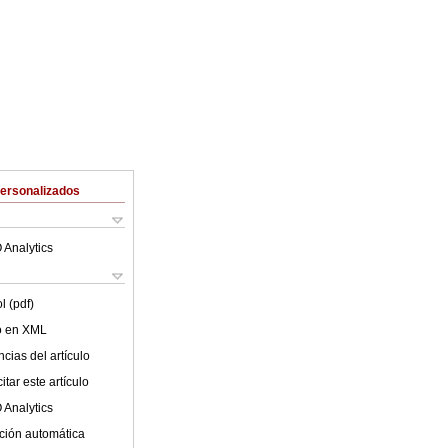
Personalizados
 Analytics
l (pdf)
lo en XML
cias del artículo
tar este artículo
 Analytics
ción automática