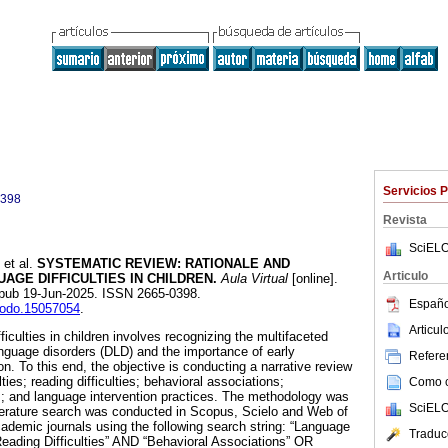
Servicios 
0398
Revista
SciELO
et al.
SYSTEMATIC REVIEW: RATIONALE AND
Articulo
GE DIFFICULTIES IN CHILDREN.
Aula Virtual
[online].
Epub 19-Jun-2025. ISSN 2665-0398.
Españo
enodo.15057054
.
Articu
iculties in children involves recognizing the multifaceted
nguage disorders (DLD) and the importance of early
Referen
. To this end, the objective is conducting a narrative review
lties; reading difficulties; behavioral associations;
Como ci
s; and language intervention practices. The methodology was
SciELO
iterature search was conducted in Scopus, Scielo and Web of
demic journals using the following search string: “Language
Traduc
“Reading Difficulties” AND “Behavioral Associations” OR