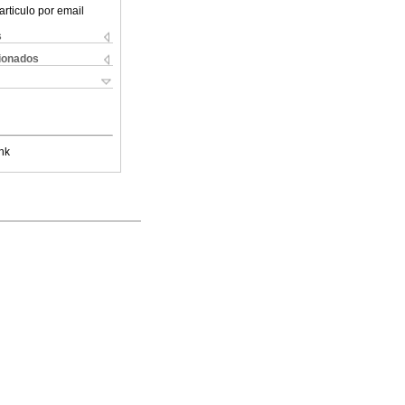
articulo por email
s
cionados
nk