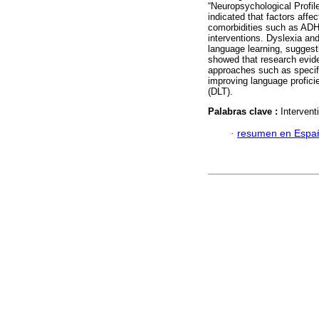
“Neuropsychological Profil
indicated that factors affec
comorbidities such as ADHD,
interventions. Dyslexia an
language learning, suggest
showed that research evide
approaches such as specifi
improving language proficie
(DLT).
Palabras clave :
Intervent
·
resumen en Espa