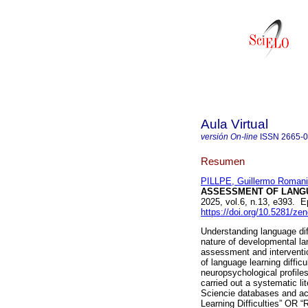
Aula Virtual
versión On-line
ISSN
2665-
Resumen
PILLPE, Guillermo Romani
ASSESSMENT OF LANGUA
2025, vol.6, n.13, e393. 
https://doi.org/10.5281/z
Understanding language diff
nature of developmental la
assessment and intervention
of language learning difficu
neuropsychological profile
carried out a systematic l
Sciencie databases and aca
Learning Difficulties” OR 