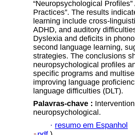
“Neuropsychological Profiles
Practices”. The results indicat
learning include cross-linguis
ADHD, and auditory difficulties
Dyslexia and deficits in pho
second language learning, sug
strategies. The conclusions 
neuropsychological profiles a
specific programs and multisen
improving language proficienc
language difficulties (DLT).
Palavras-chave :
Intervention
neuropsychological.
·
resumo em Espanhol
pdf
)