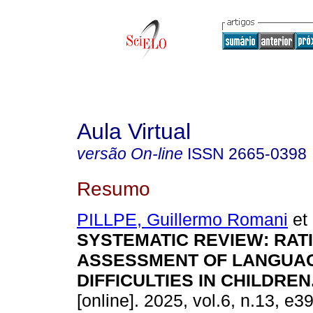
Aula Virtual
versão On-line
ISSN
2665-0398
Resumo
PILLPE, Guillermo Romani
et 
SYSTEMATIC REVIEW: RAT
ASSESSMENT OF LANGUA
DIFFICULTIES IN CHILDREN
[online]. 2025, vol.6, n.13, e