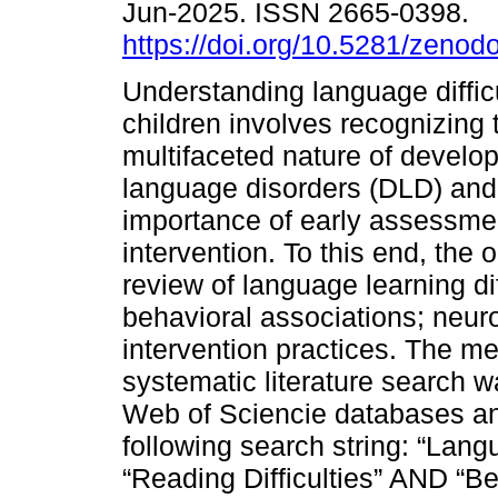
Jun-2025. ISSN 2665-0398.
https://doi.org/10.5281/zeno
Understanding language difficu
children involves recognizing 
multifaceted nature of develo
language disorders (DLD) and
importance of early assessme
intervention. To this end, the 
review of language learning diff
behavioral associations; neur
intervention practices. The m
systematic literature search 
Web of Sciencie databases an
following search string: “Lang
“Reading Difficulties” AND “B