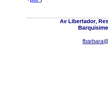
Av Libertador, Res
Barquisime
fbarbara@