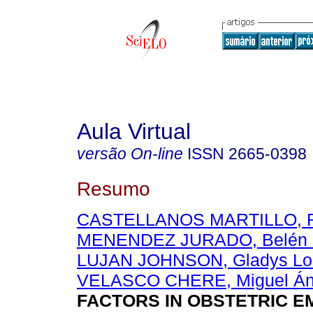
Aula Virtual
versão On-line
ISSN
2665-0398
Resumo
CASTELLANOS MARTILLO, R
MENENDEZ JURADO, Belén 
LUJAN JOHNSON, Gladys Lo
VELASCO CHERE, Miguel Án
FACTORS IN OBSTETRIC 