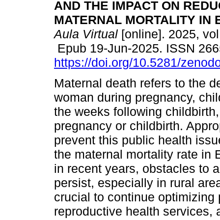
AND THE IMPACT ON REDU
MATERNAL MORTALITY IN 
Aula Virtual
[online]. 2025, vol
Epub 19-Jun-2025. ISSN 266
https://doi.org/10.5281/zeno
Maternal death refers to the d
woman during pregnancy, childb
the weeks following childbirth
pregnancy or childbirth. Appro
prevent this public health iss
the maternal mortality rate i
in recent years, obstacles to a
persist, especially in rural ar
crucial to continue optimizing p
reproductive health services, a