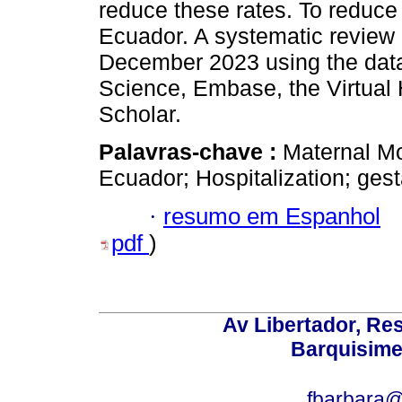
reduce these rates. To reduce
Ecuador. A systematic review 
December 2023 using the da
Science, Embase, the Virtual 
Scholar.
Palavras-chave :
Maternal Mo
Ecuador; Hospitalization; gest
·
resumo em Espanhol
pdf
)
Av Libertador, Res
Barquisime
fbarbara@