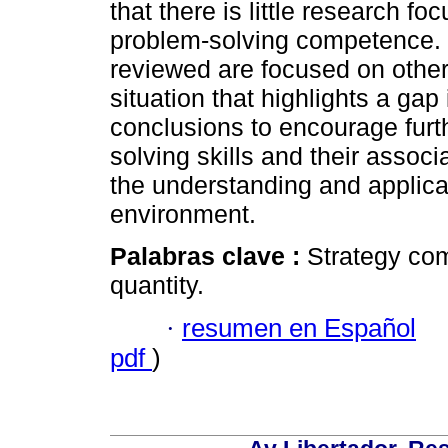
that there is little research fo
problem-solving competence. M
reviewed are focused on othe
situation that highlights a gap 
conclusions to encourage furt
solving skills and their assoc
the understanding and applicati
environment.
Palabras clave :
Strategy com
quantity.
·
resumen en Español
pdf
)