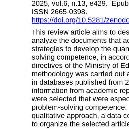
2025, vol.6, n.13, e429. Epu
ISSN 2665-0398.
https://doi.org/10.5281/zeno
This review article aims to de
analyze the documents that a
strategies to develop the quan
solving competence, in accor
directives of the Ministry of
methodology was carried out 
in databases published from 20
information from academic rep
were selected that were espec
problem-solving competence. 
qualitative approach, a data c
to organize the selected article