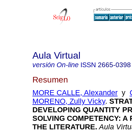
Aula Virtual
versión On-line
ISSN
2665-0398
Resumen
MORE CALLE, Alexander
y
MORENO, Zully Vicky
.
STRAT
DEVELOPING QUANTITY P
SOLVING COMPETENCY: A 
THE LITERATURE.
Aula Virtu