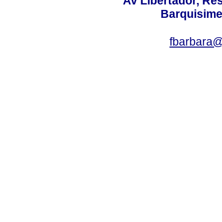
Av Libertador, Res
Barquisime
fbarbara@