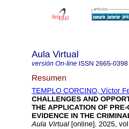
Aula Virtual
versión On-line
ISSN
2665-0398
Resumen
TEMPLO CORCINO, Víctor F
CHALLENGES AND OPPORTU
THE APPLICATION OF PRE
EVIDENCE IN THE CRIMINA
Aula Virtual
[online]. 2025, vol