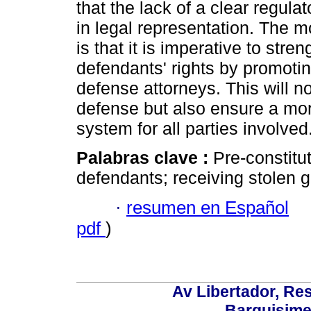
that the lack of a clear regula
in legal representation. The mo
is that it is imperative to st
defendants' rights by promotin
defense attorneys. This will no
defense but also ensure a more
system for all parties involved
Palabras clave :
Pre-constitu
defendants; receiving stolen g
·
resumen en Español
pdf
)
Av Libertador, Res
Barquisime