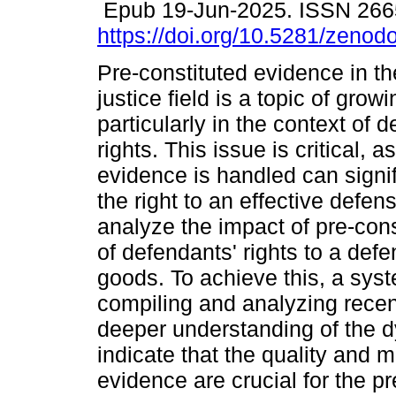
Epub 19-Jun-2025. ISSN 266
https://doi.org/10.5281/zeno
Pre-constituted evidence in th
justice field is a topic of grow
particularly in the context of 
rights. This issue is critical, 
evidence is handled can signif
the right to an effective defens
analyze the impact of pre-con
of defendants' rights to a defe
goods. To achieve this, a sys
compiling and analyzing recent
deeper understanding of the d
indicate that the quality and
evidence are crucial for the pr