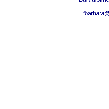
fbarbara@