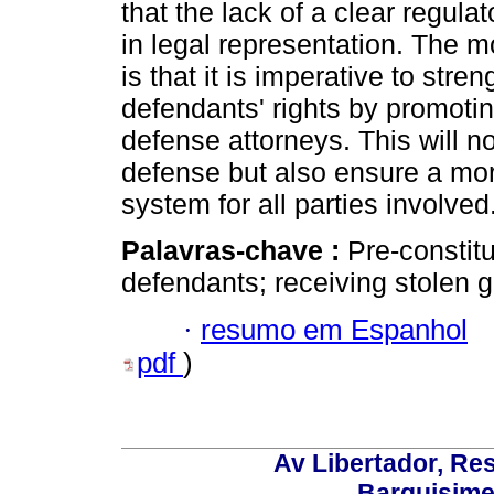
that the lack of a clear regula
in legal representation. The mo
is that it is imperative to st
defendants' rights by promotin
defense attorneys. This will no
defense but also ensure a more
system for all parties involved
Palavras-chave :
Pre-constitu
defendants; receiving stolen g
·
resumo em Espanhol
pdf
)
Av Libertador, Res
Barquisime