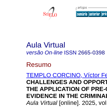
Aula Virtual
versão On-line
ISSN
2665-0398
Resumo
TEMPLO CORCINO, Víctor F
CHALLENGES AND OPPORTU
THE APPLICATION OF PRE
EVIDENCE IN THE CRIMINA
Aula Virtual
[online]. 2025, vol