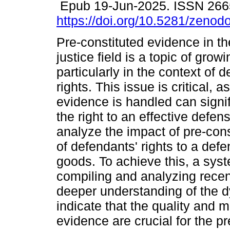
Epub 19-Jun-2025. ISSN 266
https://doi.org/10.5281/zeno
Pre-constituted evidence in th
justice field is a topic of grow
particularly in the context of 
rights. This issue is critical, 
evidence is handled can signif
the right to an effective defens
analyze the impact of pre-con
of defendants' rights to a defe
goods. To achieve this, a sys
compiling and analyzing recent
deeper understanding of the d
indicate that the quality and
evidence are crucial for the pr