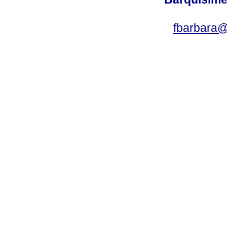
fbarbara@