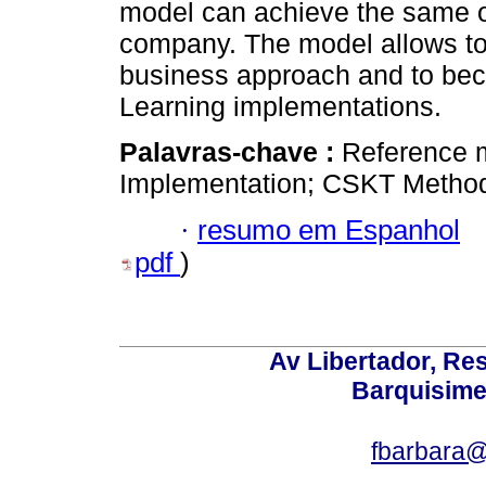
model can achieve the same or 
company. The model allows to s
business approach and to bec
Learning implementations.
Palavras-chave :
Reference 
Implementation; CSKT Methodo
·
resumo em Espanhol
pdf
)
Av Libertador, Res
Barquisime
fbarbara@