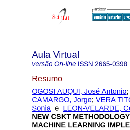
Aula Virtual
versão On-line
ISSN
2665-0398
Resumo
OGOSI AUQUI, José Antonio
CAMARGO, Jorge
;
VERA TITO
Sonia
e
LEON-VELARDE, Cé
NEW CSKT METHODOLOGY
MACHINE LEARNING IMPL