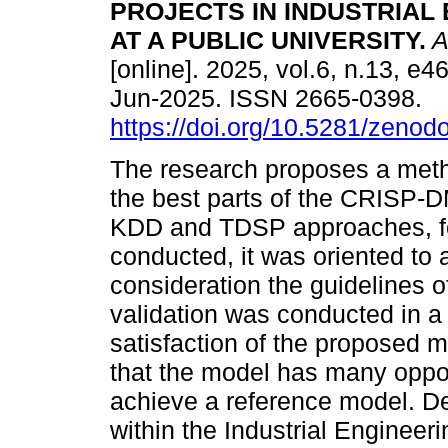
PROJECTS IN INDUSTRIAL
AT A PUBLIC UNIVERSITY.
A
[online]. 2025, vol.6, n.13, e
Jun-2025. ISSN 2665-0398.
https://doi.org/10.5281/zeno
The research proposes a meth
the best parts of the CRISP
KDD and TDSP approaches, for 
conducted, it was oriented to 
consideration the guidelines of
validation was conducted in a 
satisfaction of the proposed 
that the model has many oppor
achieve a reference model. D
within the Industrial Engineeri