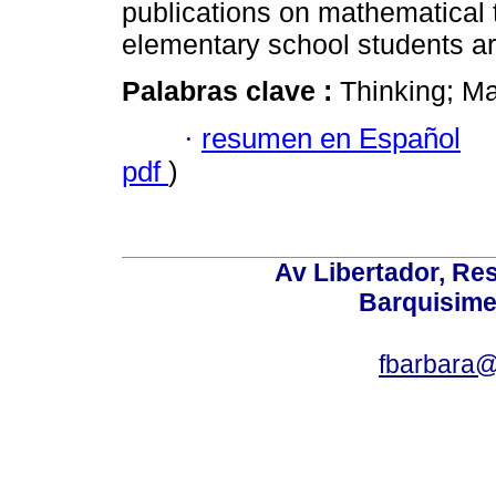
publications on mathematical t
elementary school students ar
Palabras clave :
Thinking; Ma
·
resumen en Español
pdf
)
Av Libertador, Res
Barquisime
fbarbara@