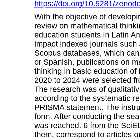
https://doi.org/10.5281/zeno
With the objective of developin
review on mathematical thinki
education students in Latin Am
impact indexed journals such
Scopus databases, which can 
or Spanish, publications on m
thinking in basic education of
2020 to 2024 were selected 
The research was of qualitati
according to the systematic r
PRISMA statement. The instru
form. After conducting the sear
was reached. 6 from the SciE
them, correspond to articles or