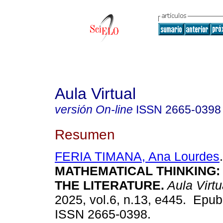
Aula Virtual
versión On-line
ISSN
2665-0398
Resumen
FERIA TIMANA, Ana Lourdes
.
MATHEMATICAL THINKING:
THE LITERATURE.
Aula Virtu
2025, vol.6, n.13, e445. Epub
ISSN 2665-0398.