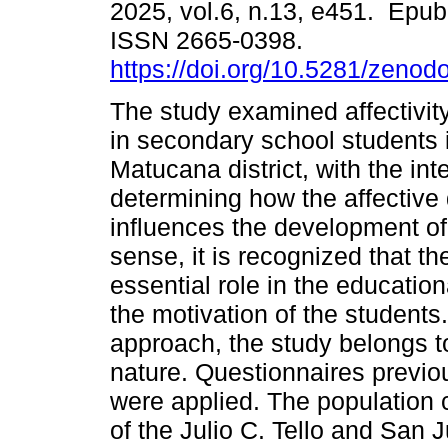
2025, vol.6, n.13, e451. Epub
ISSN 2665-0398.
https://doi.org/10.5281/zeno
The study examined affectivit
in secondary school students 
Matucana district, with the int
determining how the affective
influences the development of
sense, it is recognized that 
essential role in the educatio
the motivation of the student
approach, the study belongs to
nature. Questionnaires previo
were applied. The population
of the Julio C. Tello and San J