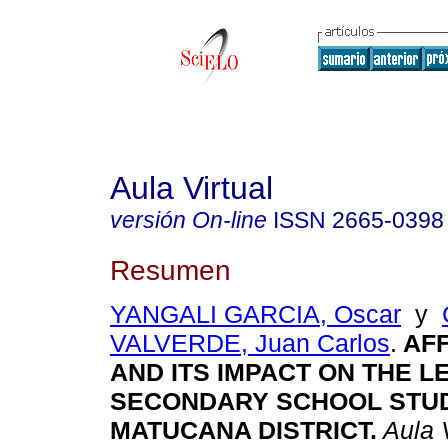
Aula Virtual
versión On-line
ISSN
2665-0398
Resumen
YANGALI GARCIA, Oscar
y
VALVERDE, Juan Carlos
.
AFF
AND ITS IMPACT ON THE L
SECONDARY SCHOOL STUD
MATUCANA DISTRICT.
Aula V