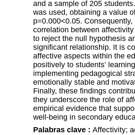
and a sample of 205 students
was used, obtaining a value o
p=0.000<0.05. Consequently, 
correlation between affectivit
to reject the null hypothesis an
significant relationship. It is
affective aspects within the e
positively to students' learnin
implementing pedagogical str
emotionally stable and motivat
Finally, these findings contrib
they underscore the role of aff
empirical evidence that suppo
well-being in secondary educa
Palabras clave :
Affectivity;