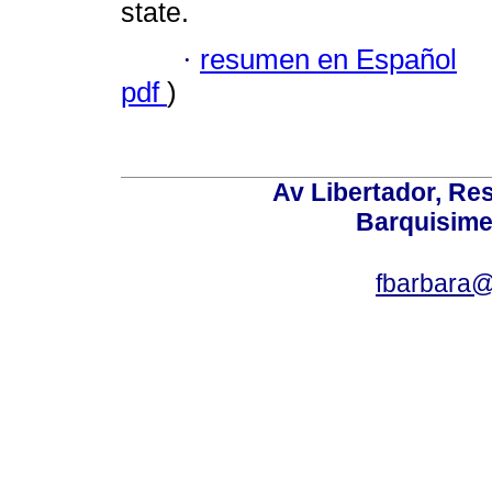
state.
·
resumen en Español
pdf
)
Av Libertador, Res
Barquisime
fbarbara@