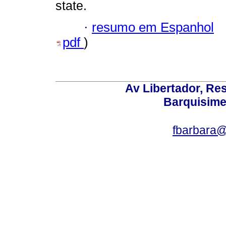
state.
·
resumo em Espanhol
pdf
)
Av Libertador, Res
Barquisime
fbarbara@