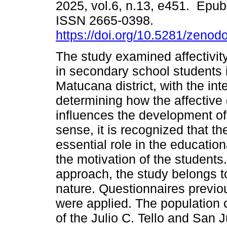
2025, vol.6, n.13, e451. Epub
ISSN 2665-0398.
https://doi.org/10.5281/zeno
The study examined affectivit
in secondary school students 
Matucana district, with the int
determining how the affective
influences the development of
sense, it is recognized that 
essential role in the educatio
the motivation of the student
approach, the study belongs to
nature. Questionnaires previo
were applied. The population
of the Julio C. Tello and San J