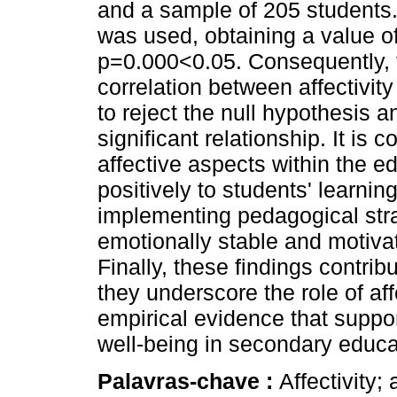
and a sample of 205 students
was used, obtaining a value o
p=0.000<0.05. Consequently, 
correlation between affectivit
to reject the null hypothesis an
significant relationship. It is
affective aspects within the e
positively to students' learnin
implementing pedagogical str
emotionally stable and motivat
Finally, these findings contrib
they underscore the role of aff
empirical evidence that suppo
well-being in secondary educa
Palavras-chave :
Affectivity