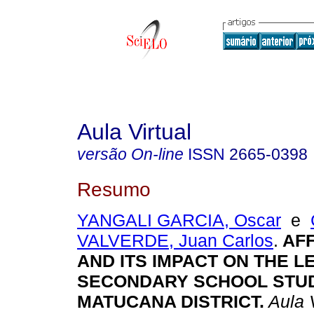
Aula Virtual
versão On-line
ISSN
2665-0398
Resumo
YANGALI GARCIA, Oscar
e
VALVERDE, Juan Carlos
.
AFF
AND ITS IMPACT ON THE L
SECONDARY SCHOOL STUD
MATUCANA DISTRICT.
Aula V