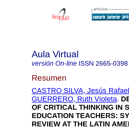
Aula Virtual
versión On-line
ISSN
2665-0398
Resumen
CASTRO SILVA, Jesús Rafae
GUERRERO, Ruth Violeta
.
D
OF CRITICAL THINKING IN
EDUCATION TEACHERS: S
REVIEW AT THE LATIN AME