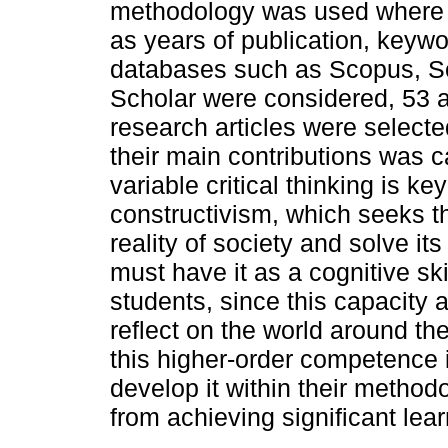
methodology was used where i
as years of publication, keywo
databases such as Scopus, S
Scholar were considered, 53 ar
research articles were selecte
their main contributions was ca
variable critical thinking is 
constructivism, which seeks t
reality of society and solve i
must have it as a cognitive skil
students, since this capacity 
reflect on the world around th
this higher-order competence 
develop it within their method
from achieving significant lear