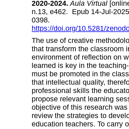
2020-2024.
Aula Virtual
[online
n.13, e462. Epub 14-Jul-202
0398.
https://doi.org/10.5281/zeno
The use of creative methodolo
that transform the classroom i
environment of reflection on 
learned is key in the teaching-
must be promoted in the class
that intellectual quality, therefo
professional skills the educato
propose relevant learning sess
objective of this research was
review the strategies to develo
education teachers. To carry o