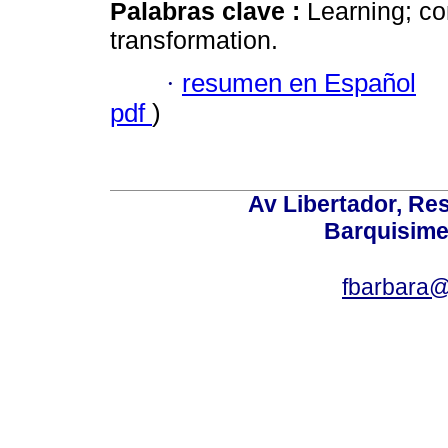
Palabras clave :
Learning; co
transformation.
·
resumen en Español
pdf
)
Av Libertador, Res
Barquisime
fbarbara@