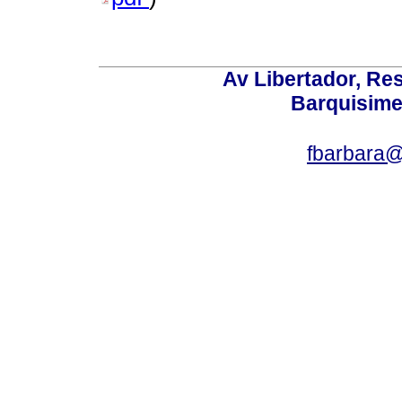
Av Libertador, Res
Barquisime
fbarbara@