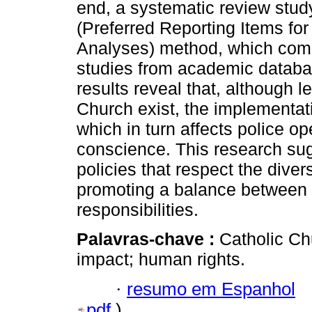
end, a systematic review stu
(Preferred Reporting Items f
Analyses) method, which comp
studies from academic databas
results reveal that, although 
Church exist, the implementati
which in turn affects police op
conscience. This research sugg
policies that respect the diver
promoting a balance between i
responsibilities.
Palavras-chave :
Catholic Ch
impact; human rights.
·
resumo em Espanhol
pdf
)