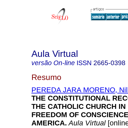
Aula Virtual
versão On-line
ISSN
2665-0398
Resumo
PEREDA JARA MORENO, Nil
THE CONSTITUTIONAL REC
THE CATHOLIC CHURCH IN
FREEDOM OF CONSCIENCE 
AMERICA.
Aula Virtual
[online