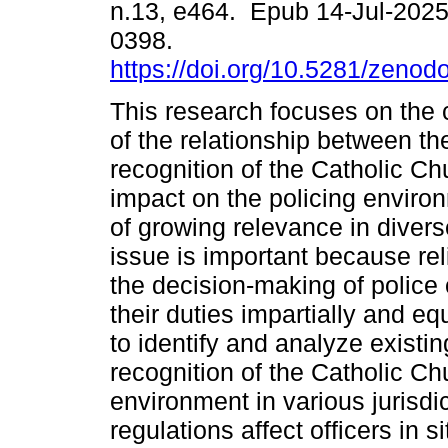
n.13, e464. Epub 14-Jul-202
0398.
https://doi.org/10.5281/zeno
This research focuses on the 
of the relationship between the
recognition of the Catholic Ch
impact on the policing enviro
of growing relevance in divers
issue is important because rel
the decision-making of police off
their duties impartially and equ
to identify and analyze existin
recognition of the Catholic Ch
environment in various jurisdi
regulations affect officers in si