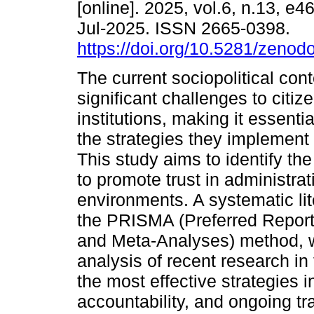
[online]. 2025, vol.6, n.13, e
Jul-2025. ISSN 2665-0398.
https://doi.org/10.5281/zeno
The current sociopolitical con
significant challenges to citize
institutions, making it essentia
the strategies they implement t
This study aims to identify the
to promote trust in administra
environments. A systematic li
the PRISMA (Preferred Report
and Meta-Analyses) method, w
analysis of recent research in t
the most effective strategies
accountability, and ongoing tra