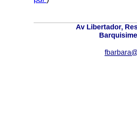
Av Libertador, Res
Barquisime
fbarbara@