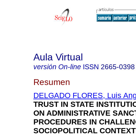
Aula Virtual
versión On-line
ISSN
2665-0398
Resumen
DELGADO FLORES, Luis Ang
TRUST IN STATE INSTITUTI
ON ADMINISTRATIVE SANC
PROCEDURES IN CHALLEN
SOCIOPOLITICAL CONTEXT