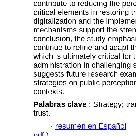
contribute to reducing the perc
critical elements in restoring t
digitalization and the implemen
mechanisms support the strengt
conclusion, the study emphasi
continue to refine and adapt th
which is ultimately critical for
administration in challenging s
suggests future research exam
strategies on public perception
contexts.
Palabras clave :
Strategy; tra
trust.
·
resumen en Español
pdf
)