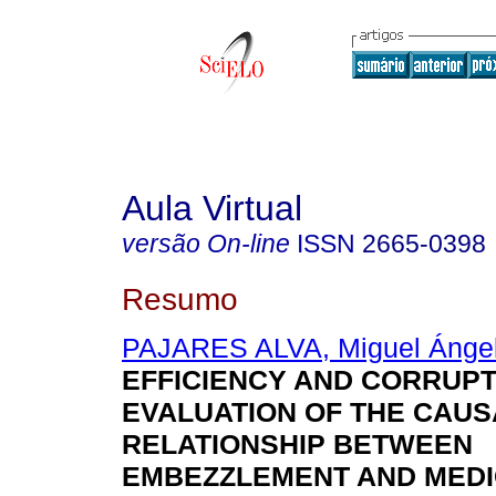
Aula Virtual
versão On-line
ISSN
2665-0398
Resumo
PAJARES ALVA, Miguel Ánge
EFFICIENCY AND CORRUPT
EVALUATION OF THE CAUS
RELATIONSHIP BETWEEN
EMBEZZLEMENT AND MEDI