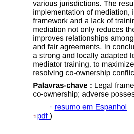
various jurisdictions. The resu
implementation of mediation, 
framework and a lack of traini
mediation not only reduces th
improves relationships among
and fair agreements. In conclu
a strong and locally adapted 
mediator training, to maximize
resolving co-ownership conflic
Palavras-chave :
Legal frame
co-ownership; adverse posses
·
resumo em Espanhol
pdf
)