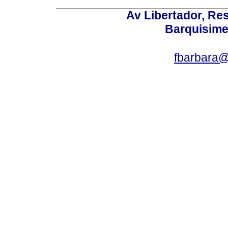
Av Libertador, Res
Barquisime
fbarbara@