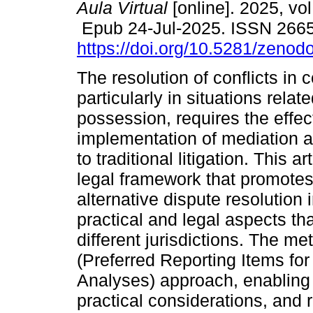
Aula Virtual
[online]. 2025, vol
Epub 24-Jul-2025. ISSN 266
https://doi.org/10.5281/zeno
The resolution of conflicts in 
particularly in situations relat
possession, requires the effec
implementation of mediation a
to traditional litigation. This 
legal framework that promote
alternative dispute resolution 
practical and legal aspects tha
different jurisdictions. The 
(Preferred Reporting Items f
Analyses) approach, enabling th
practical considerations, and