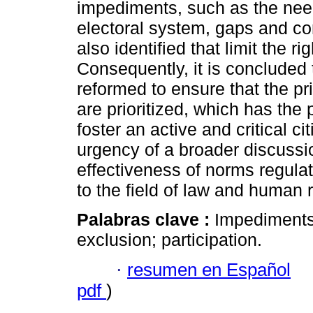
impediments, such as the need 
electoral system, gaps and con
also identified that limit the ri
Consequently, it is concluded
reformed to ensure that the pri
are prioritized, which has the p
foster an active and critical c
urgency of a broader discussi
effectiveness of norms regulati
to the field of law and human r
Palabras clave :
Impediments;
exclusion; participation.
·
resumen en Español
pdf
)