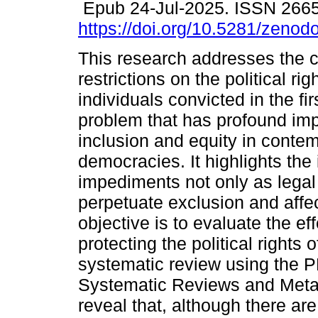
Epub 24-Jul-2025. ISSN 266
https://doi.org/10.5281/zeno
This research addresses the c
restrictions on the political rig
individuals convicted in the fir
problem that has profound impl
inclusion and equity in conte
democracies. It highlights th
impediments not only as legal
perpetuate exclusion and affect
objective is to evaluate the e
protecting the political rights 
systematic review using the P
Systematic Reviews and Meta
reveal that, although there are