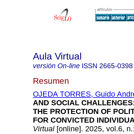
Aula Virtual
versión On-line
ISSN
2665-0398
Resumen
OJEDA TORRES, Guido Andr
AND SOCIAL CHALLENGES:
THE PROTECTION OF POLI
FOR CONVICTED INDIVIDUA
Virtual
[online]. 2025, vol.6, n