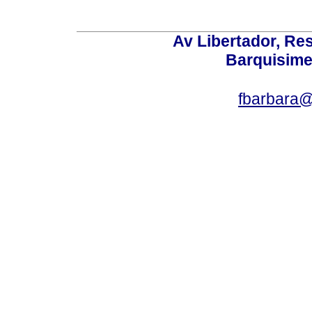
Av Libertador, Res
Barquisime
fbarbara@