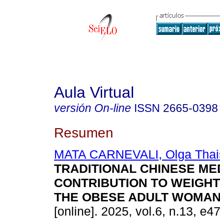
Aula Virtual
versión On-line
ISSN
2665-0398
Resumen
MATA CARNEVALI, Olga Thai
TRADITIONAL CHINESE MED
CONTRIBUTION TO WEIGHT
THE OBESE ADULT WOMAN
[online]. 2025, vol.6, n.13, e