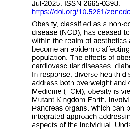
Jul-2025. ISSN 2665-0398.
https://doi.org/10.5281/zeno
Obesity, classified as a non
disease (NCD), has ceased to
within the realm of aesthetics
become an epidemic affecting 
population. The effects of obe
cardiovascular diseases, diabe
In response, diverse health dis
address both overweight and o
Medicine (TCM), obesity is vie
Mutant Kingdom Earth, involv
Pancreas organs, which can be
integrated approach addressin
aspects of the individual. Und