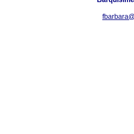
fbarbara@