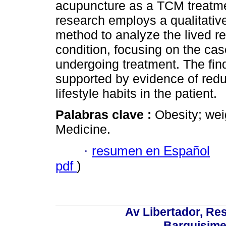
acupuncture as a TCM treatme
research employs a qualitativ
method to analyze the lived rea
condition, focusing on the ca
undergoing treatment. The fin
supported by evidence of red
lifestyle habits in the patient.
Palabras clave :
Obesity; wei
Medicine.
·
resumen en Español
pdf
)
Av Libertador, Res
Barquisime