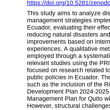
https://doi.org/10.5281/zeno
This study aims to analyze dis
management strategies imple
Ecuador, evaluating their effe
reducing natural disasters an
improvements based on intern
experiences. A qualitative m
employed through a systematic 
relevant studies using the PR
focused on research related t
public policies in Ecuador. The
such as the inclusion of the 
Development Plan 2024-2025
Management Plan for Quito wi
However, structural challenges