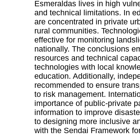
Esmeraldas lives in high vulner
and technical limitations. In
are concentrated in private urb
rural communities. Technologi
effective for monitoring land
nationally. The conclusions e
resources and technical capaci
technologies with local know
education. Additionally, inde
recommended to ensure transp
to risk management. Internatio
importance of public-private p
information to improve disaste
to designing more inclusive an
with the Sendai Framework fo