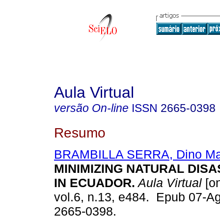
Aula Virtual
versão On-line
ISSN
2665-0398
Resumo
BRAMBILLA SERRA, Dino Mar
MINIMIZING NATURAL DISA
IN ECUADOR.
Aula Virtual
[on
vol.6, n.13, e484. Epub 07-A
2665-0398.