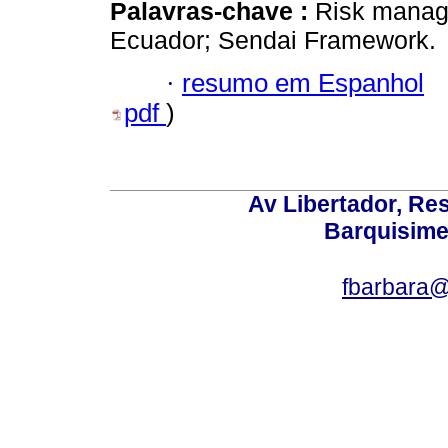
Palavras-chave :
Risk manage
Ecuador; Sendai Framework.
·
resumo em Espanhol
pdf
)
Av Libertador, Res
Barquisime
fbarbara@