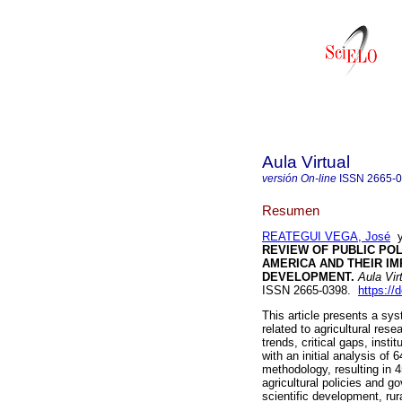
Aula Virtual
versión On-line
ISSN
2665-
Resumen
REATEGUI VEGA, José
REVIEW OF PUBLIC POL
AMERICA AND THEIR IM
DEVELOPMENT.
Aula Vir
ISSN 2665-0398.
https://
This article presents a sys
related to agricultural rese
trends, critical gaps, inst
with an initial analysis of
methodology, resulting in 4
agricultural policies and 
scientific development, ru