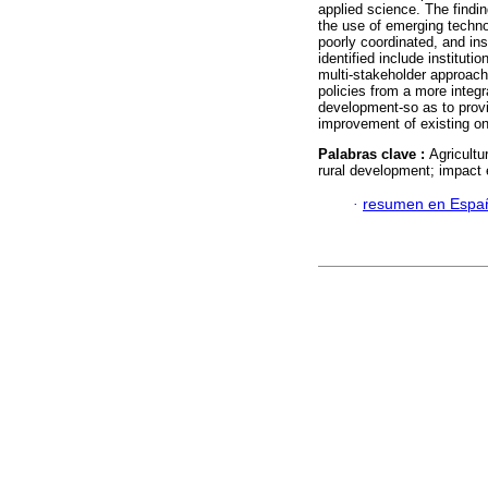
applied science. The findin
the use of emerging techno
poorly coordinated, and insu
identified include institut
multi-stakeholder approach
policies from a more integr
development-so as to provid
improvement of existing o
Palabras clave :
Agricultu
rural development; impact e
·
resumen en Espa