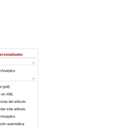
Personalizados
 Analytics
l (pdf)
lo en XML
cias del artículo
tar este artículo
 Analytics
ción automática