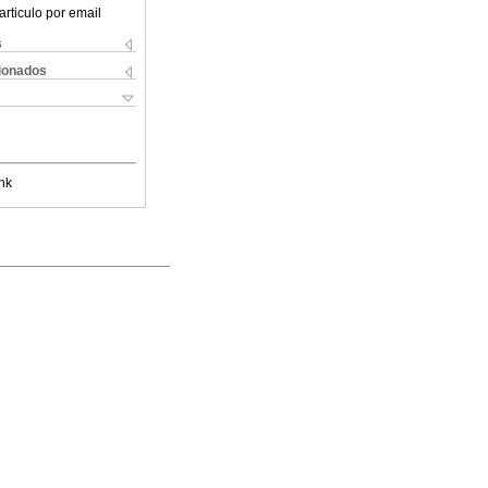
articulo por email
s
cionados
nk