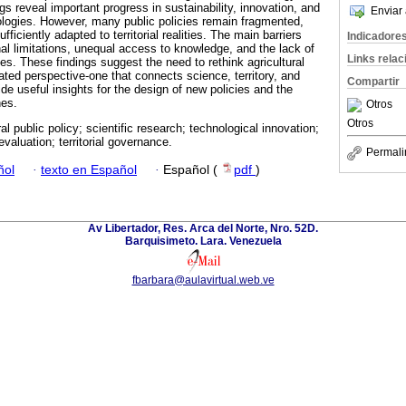
gs reveal important progress in sustainability, innovation, and
Enviar 
logies. However, many public policies remain fragmented,
fficiently adapted to territorial realities. The main barriers
Indicadore
ional limitations, unequal access to knowledge, and the lack of
Links rela
es. These findings suggest the need to rethink agricultural
ated perspective-one that connects science, territory, and
Compartir
e useful insights for the design of new policies and the
nes.
Otros
Otros
ral public policy; scientific research; technological innovation;
valuation; territorial governance.
Permali
ñol
·
texto en Español
·
Español (
pdf
)
Av Libertador, Res. Arca del Norte, Nro. 52D.
Barquisimeto. Lara. Venezuela
fbarbara@aulavirtual.web.ve