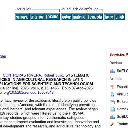
Servicios 
0398
Revista
SciELO
y
CONTRERAS RIVERA, Robert Julio
.
SYSTEMATIC
Articulo
ICIES IN AGRICULTURAL RESEARCH IN LATIN
PLICATIONS FOR SCIENTIFIC AND TECHNOLOGICAL
Españo
tual
[online]. 2025, vol.6, n.13, e486. Epub 07-Ago-2025.
doi.org/10.5281/zenodo.16367549
.
Articu
tematic review of the academic literature on public policies
Referen
arch in Latin America, with the aim of identifying prevailing
itutional barriers, and relevant experiences. The review began
Como ci
 6429 records, which were filtered using the PRISMA
SciELO
5 key studies grouped into five thematic categories:
governance, impact evaluation and investment, innovation and
Traduc
ral development and research, and agricultural technology and