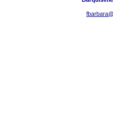
fbarbara@