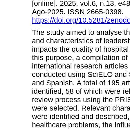
[online]. 2025, vol.6, n.13, e
Ago-2025. ISSN 2665-0398.
https://doi.org/10.5281/zeno
The study aimed to analyse t
and characteristics of leaders
impacts the quality of hospital
this purpose, a compilation of
international research articles
conducted using SciELO and S
and Spanish. A total of 195 art
identified, 58 of which were re
review process using the PRIS
were selected. Relevant charac
were identified and described,
healthcare problems, the influe