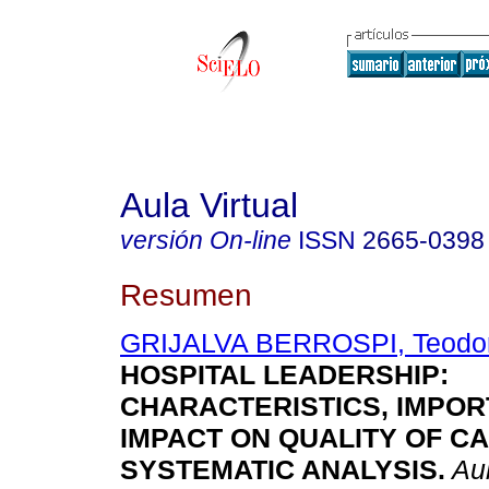
Aula Virtual
versión On-line
ISSN
2665-0398
Resumen
GRIJALVA BERROSPI, Teodor
HOSPITAL LEADERSHIP:
CHARACTERISTICS, IMPOR
IMPACT ON QUALITY OF CA
SYSTEMATIC ANALYSIS.
Aul