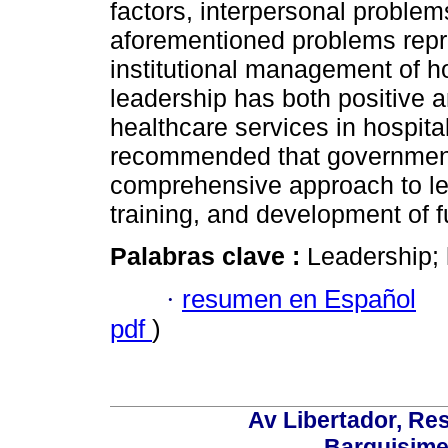
factors, interpersonal problem
aforementioned problems repre
institutional management of ho
leadership has both positive a
healthcare services in hospital
recommended that government
comprehensive approach to le
training, and development of f
Palabras clave :
Leadership; h
·
resumen en Español
pdf
)
Av Libertador, Res
Barquisime