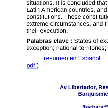
situations. It is concluded tha
Latin American countries, and
constitutions. These constitut
extreme circumstances, and th
their execution.
Palabras clave :
States of exc
exception; national territories
·
resumen en Español
pdf
)
Av Libertador, Res
Barquisime
fbarbara@