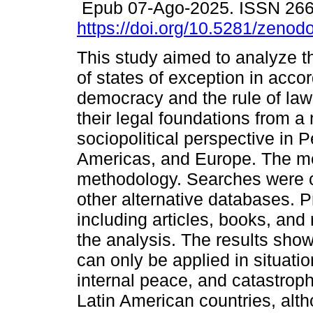
Epub 07-Ago-2025. ISSN 26
https://doi.org/10.5281/zeno
This study aimed to analyze t
of states of exception in acco
democracy and the rule of law
their legal foundations from a
sociopolitical perspective in P
Americas, and Europe. The 
methodology. Searches were 
other alternative databases.
including articles, books, and
the analysis. The results show
can only be applied in situati
internal peace, and catastroph
Latin American countries, alth