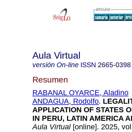
Aula Virtual
versión On-line
ISSN
2665-0398
Resumen
RABANAL OYARCE, Aladino
ANDAGUA, Rodolfo
.
LEGALIT
APPLICATION OF STATES 
IN PERU, LATIN AMERICA 
Aula Virtual
[online]. 2025, vol