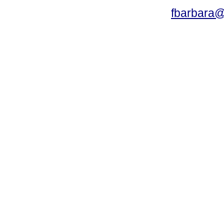
fbarbara@