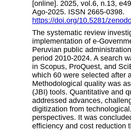
[online]. 2025, vol.6, n.13, e
Ago-2025. ISSN 2665-0398.
https://doi.org/10.5281/zeno
The systematic review investi
implementation of e-Governme
Peruvian public administration
period 2010-2024. A search 
in Scopus, ProQuest, and SciE
which 60 were selected after app
Methodological quality was as
(JBI) tools. Quantitative and q
addressed advances, challeng
digitization from technological
perspectives. It was concluded
efficiency and cost reduction t