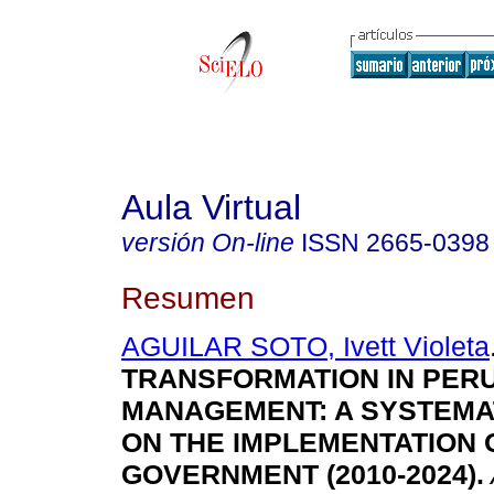
Aula Virtual
versión On-line
ISSN
2665-0398
Resumen
AGUILAR SOTO, Ivett Violeta
TRANSFORMATION IN PERU
MANAGEMENT: A SYSTEMA
ON THE IMPLEMENTATION O
GOVERNMENT (2010-2024).