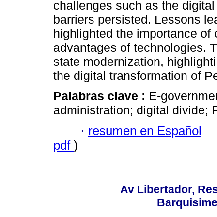
challenges such as the digital 
barriers persisted. Lessons l
highlighted the importance of 
advantages of technologies. T
state modernization, highligh
the digital transformation of
Palabras clave :
E-government
administration; digital divide; 
·
resumen en Español
pdf
)
Av Libertador, Res
Barquisime