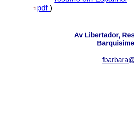
pdf
)
Av Libertador, Res
Barquisime
fbarbara@