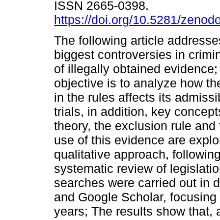
ISSN 2665-0398.
https://doi.org/10.5281/zeno
The following article addresse
biggest controversies in crimi
of illegally obtained evidence
objective is to analyze how the
in the rules affects its admissib
trials, in addition, key concep
theory, the exclusion rule and 
use of this evidence are expl
qualitative approach, followin
systematic review of legislati
searches were carried out in
and Google Scholar, focusing o
years; The results show that, 