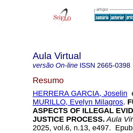
Aula Virtual
versão On-line
ISSN
2665-0398
Resumo
HERRERA GARCIA, Joselin
MURILLO, Evelyn Milagros
.
F
ASPECTS OF ILLEGAL EVID
JUSTICE PROCESS.
Aula Vir
2025, vol.6, n.13, e497. Epu