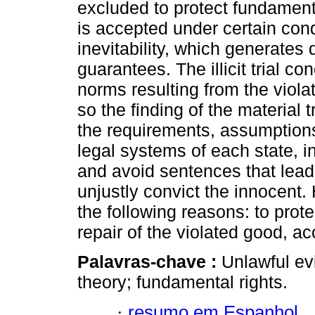
excluded to protect fundamenta
is accepted under certain cond
inevitability, which generates
guarantees. The illicit trial c
norms resulting from the violat
so the finding of the material
the requirements, assumptions
legal systems of each state, in
and avoid sentences that lead 
unjustly convict the innocent
the following reasons: to prote
repair of the violated good, a
Palavras-chave :
Unlawful evi
theory; fundamental rights.
·
resumo em Espanhol