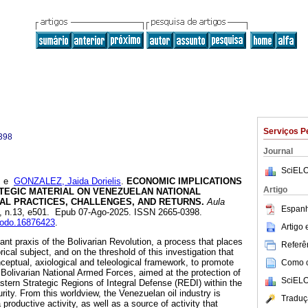
Serviços P
398
Journal
SciELO
e
GONZALEZ, Jaida Dorielis
.
ECONOMIC IMPLICATIONS
Artigo
ATEGIC MATERIAL ON VENEZUELAN NATIONAL
NAL PRACTICES, CHALLENGES, AND RETURNS.
Aula
Espanh
.6, n.13, e501. Epub 07-Ago-2025. ISSN 2665-0398.
enodo.16876423
.
Artigo
ant praxis of the Bolivarian Revolution, a process that places
Referên
ical subject, and on the threshold of this investigation that
ceptual, axiological and teleological framework, to promote
Como ci
e Bolivarian National Armed Forces, aimed at the protection of
SciELO
astern Strategic Regions of Integral Defense (REDI) within the
ity. From this worldview, the Venezuelan oil industry is
Traduç
productive activity, as well as a source of activity that