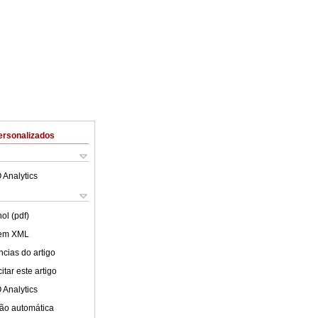
ersonalizados
 Analytics
ol (pdf)
 em XML
cias do artigo
tar este artigo
 Analytics
ão automática