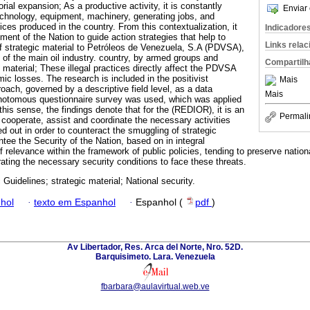
rial expansion; As a productive activity, it is constantly
Enviar 
echnology, equipment, machinery, generating jobs, and
es produced in the country. From this contextualization, it
Indicadore
pment of the Nation to guide action strategies that help to
Links rela
 of strategic material to Petróleos de Venezuela, S.A (PDVSA),
 of the main oil industry. country, by armed groups and
Compartilh
ic material; These illegal practices directly affect the PDVSA
ic losses. The research is included in the positivist
Mais
oach, governed by a descriptive field level, as a data
Mais
ichotomous questionnaire survey was used, which was applied
 this sense, the findings denote that for the (REDIOR), it is an
Permali
, cooperate, assist and coordinate the necessary activities
ed out in order to counteract the smuggling of strategic
tee the Security of the Nation, based on in integral
 relevance within the framework of public policies, tending to preserve nation
nerating the necessary security conditions to face these threats.
 Guidelines; strategic material; National security.
hol
·
texto em Espanhol
·
Espanhol (
pdf
)
Av Libertador, Res. Arca del Norte, Nro. 52D.
Barquisimeto. Lara. Venezuela
fbarbara@aulavirtual.web.ve