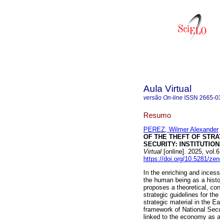
Aula Virtual
versão On-line
ISSN
2665-0
Resumo
PEREZ, Wilmer Alexander
OF THE THEFT OF STR
SECURITY: INSTITUTIO
Virtual
[online]. 2025, vol
https://doi.org/10.5281/z
In the enriching and incess
the human being as a histor
proposes a theoretical, con
strategic guidelines for th
strategic material in the E
framework of National Secur
linked to the economy as a 