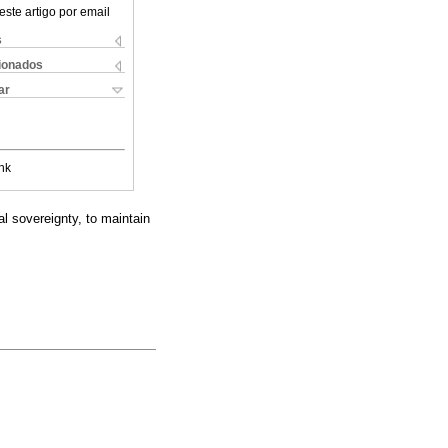
este artigo por email
s
cionados
ar
nk
al sovereignty, to maintain