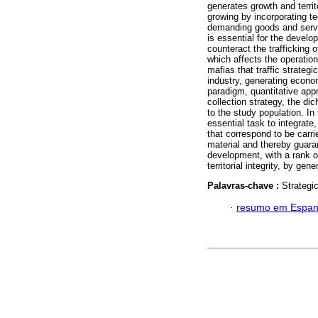
generates growth and territo
growing by incorporating t
demanding goods and servic
is essential for the develo
counteract the trafficking
which affects the operation
mafias that traffic strateg
industry, generating econom
paradigm, quantitative appr
collection strategy, the d
to the study population. In
essential task to integrate
that correspond to be carri
material and thereby guaran
development, with a rank of
territorial integrity, by ge
Palavras-chave :
Strategic
·
resumo em Espan