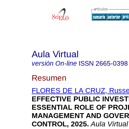
Aula Virtual
versión On-line
ISSN
2665-0398
Resumen
FLORES DE LA CRUZ, Russell
EFFECTIVE PUBLIC INVEST
ESSENTIAL ROLE OF PROJ
MANAGEMENT AND GOVE
CONTROL, 2025.
Aula Virtual