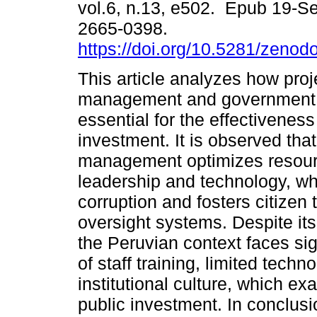
vol.6, n.13, e502. Epub 19-S
2665-0398.
https://doi.org/10.5281/zeno
This article analyzes how proj
management and government 
essential for the effectiveness
investment. It is observed that
management optimizes resource
leadership and technology, w
corruption and fosters citizen 
oversight systems. Despite its 
the Peruvian context faces sig
of staff training, limited techn
institutional culture, which ex
public investment. In conclusi