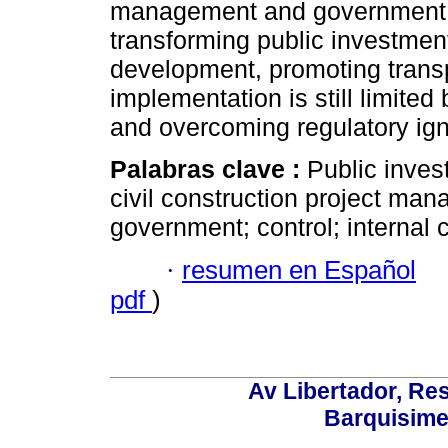
management and government ov
transforming public investment
development, promoting transp
implementation is still limited 
and overcoming regulatory ig
Palabras clave :
Public inves
civil construction project ma
government; control; internal c
·
resumen en Español
pdf
)
Av Libertador, Res
Barquisime