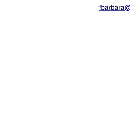
fbarbara@