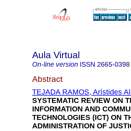
Aula Virtual
On-line version
ISSN
2665-0398
Abstract
TEJADA RAMOS, Arístides Al
SYSTEMATIC REVIEW ON T
INFORMATION AND COMMU
TECHNOLOGIES (ICT) ON T
ADMINISTRATION OF JUSTI