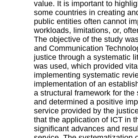
value. It is important to highli
some countries in creating a
public entities often cannot i
workloads, limitations, or, ofte
The objective of the study was
and Communication Technologi
justice through a systematic 
was used, which provided vita
implementing systematic revie
implementation of an establis
a structural framework for the 
and determined a positive impa
service provided by the justice
that the application of ICT in
significant advances and resul
service. The systematization o