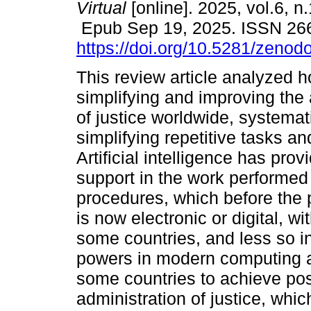
Virtual
[online]. 2025, vol.6, n
Epub Sep 19, 2025. ISSN 26
https://doi.org/10.5281/zeno
This review article analyzed 
simplifying and improving the 
of justice worldwide, systemat
simplifying repetitive tasks and
Artificial intelligence has pr
support in the work performed b
procedures, which before the 
is now electronic or digital, 
some countries, and less so i
powers in modern computing a
some countries to achieve pos
administration of justice, whi