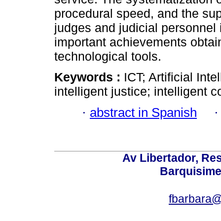
procedural speed, and the sup
judges and judicial personnel 
important achievements obtain
technological tools.
Keywords :
ICT; Artificial Int
intelligent justice; intelligent c
·
abstract in Spanish
Av Libertador, Res
Barquisime
fbarbara@