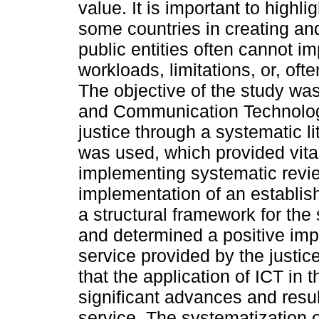
value. It is important to highli
some countries in creating a
public entities often cannot i
workloads, limitations, or, ofte
The objective of the study was
and Communication Technologi
justice through a systematic 
was used, which provided vita
implementing systematic revie
implementation of an establis
a structural framework for the 
and determined a positive impa
service provided by the justice
that the application of ICT in
significant advances and resul
service. The systematization o