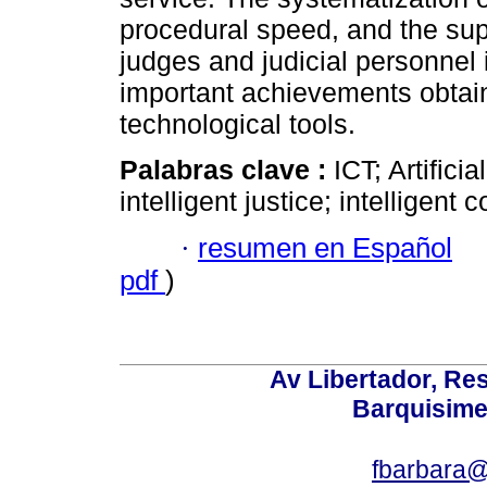
procedural speed, and the sup
judges and judicial personnel 
important achievements obtain
technological tools.
Palabras clave :
ICT; Artificia
intelligent justice; intelligent c
·
resumen en Español
pdf
)
Av Libertador, Res
Barquisime
fbarbara@