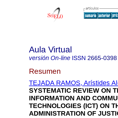
Aula Virtual
versión On-line
ISSN
2665-0398
Resumen
TEJADA RAMOS, Arístides Al
SYSTEMATIC REVIEW ON T
INFORMATION AND COMMU
TECHNOLOGIES (ICT) ON T
ADMINISTRATION OF JUSTI