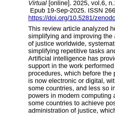
Virtual
[online]. 2025, vol.6, n
Epub 19-Sep-2025. ISSN 26
https://doi.org/10.5281/zeno
This review article analyzed 
simplifying and improving the 
of justice worldwide, systemat
simplifying repetitive tasks and
Artificial intelligence has pr
support in the work performed b
procedures, which before the 
is now electronic or digital, 
some countries, and less so i
powers in modern computing a
some countries to achieve pos
administration of justice, whi