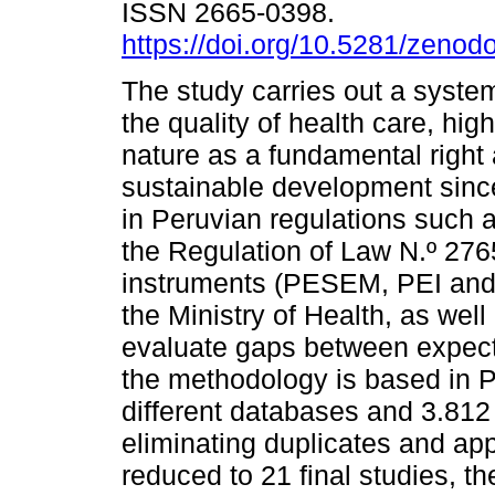
ISSN 2665-0398.
https://doi.org/10.5281/zeno
The study carries out a system
the quality of health care, high
nature as a fundamental right a
sustainable development sinc
in Peruvian regulations such a
the Regulation of Law N.º 27
instruments (PESEM, PEI and P
the Ministry of Health, as we
evaluate gaps between expecta
the methodology is based in P
different databases and 3.812 
eliminating duplicates and app
reduced to 21 final studies, th