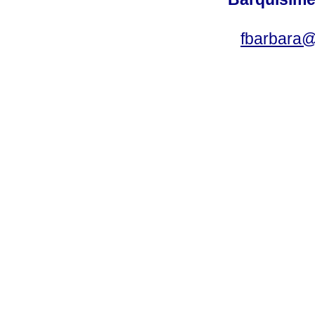
fbarbara@