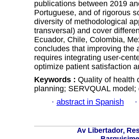
publications between 2019 and
Portuguese, and of rigorous sc
diversity of methodological a
transversal) and cover differe
Ecuador, Chile, Colombia, Me
concludes that improving the 
requires integrating user-cen
optimize patient satisfaction a
Keywords :
Quality of health 
planning; SERVQUAL model; 
·
abstract in Spanish
Av Libertador, Res
Barquisime