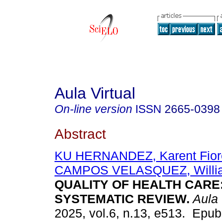
Aula Virtual
On-line version
ISSN
2665-0398
Abstract
KU HERNANDEZ, Karent Fiore
CAMPOS VELASQUEZ, Willi
QUALITY OF HEALTH CARE:
SYSTEMATIC REVIEW.
Aula 
2025, vol.6, n.13, e513. Epub