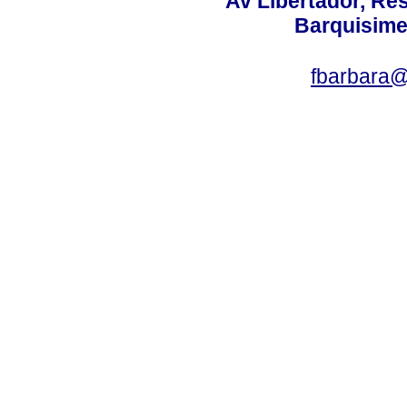
Av Libertador, Res
Barquisime
fbarbara@