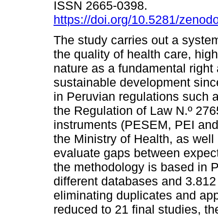
ISSN 2665-0398.
https://doi.org/10.5281/zeno
The study carries out a system
the quality of health care, high
nature as a fundamental right a
sustainable development sinc
in Peruvian regulations such a
the Regulation of Law N.º 27
instruments (PESEM, PEI and P
the Ministry of Health, as we
evaluate gaps between expecta
the methodology is based in P
different databases and 3.812 
eliminating duplicates and app
reduced to 21 final studies, th