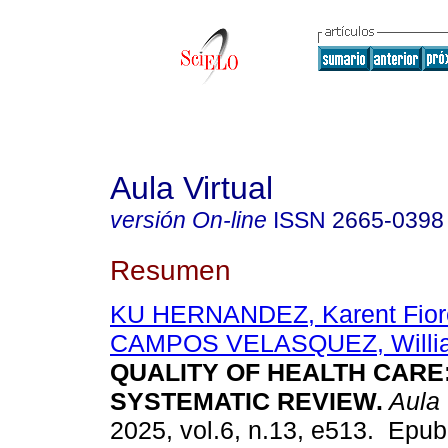
Aula Virtual
versión On-line
ISSN
2665-0398
Resumen
KU HERNANDEZ, Karent Fiore
CAMPOS VELASQUEZ, Willi
QUALITY OF HEALTH CARE:
SYSTEMATIC REVIEW.
Aula 
2025, vol.6, n.13, e513. Epu