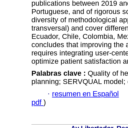
publications between 2019 and
Portuguese, and of rigorous sc
diversity of methodological a
transversal) and cover differe
Ecuador, Chile, Colombia, Me
concludes that improving the 
requires integrating user-cen
optimize patient satisfaction a
Palabras clave :
Quality of he
planning; SERVQUAL model; 
·
resumen en Español
pdf
)