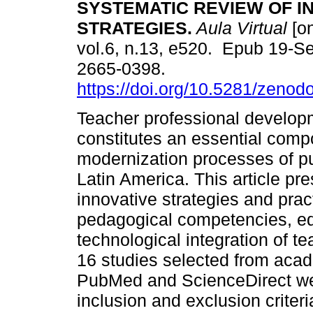
SYSTEMATIC REVIEW OF I
STRATEGIES.
Aula Virtual
[on
vol.6, n.13, e520. Epub 19-S
2665-0398.
https://doi.org/10.5281/zeno
Teacher professional develop
constitutes an essential comp
modernization processes of p
Latin America. This article pr
innovative strategies and pra
pedagogical competencies, ed
technological integration of 
16 studies selected from aca
PubMed and ScienceDirect wer
inclusion and exclusion criteri