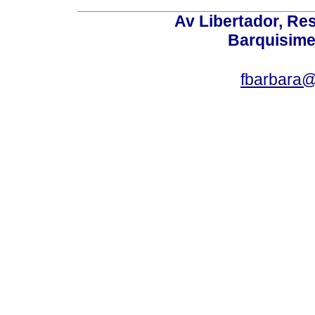
Av Libertador, Res
Barquisime
fbarbara@