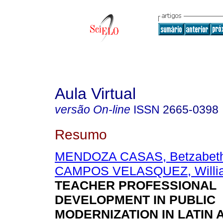
Aula Virtual
versão On-line
ISSN
2665-0398
Resumo
MENDOZA CASAS, Betzabeth
CAMPOS VELASQUEZ, Willi
TEACHER PROFESSIONAL
DEVELOPMENT IN PUBLIC
MODERNIZATION IN LATIN 