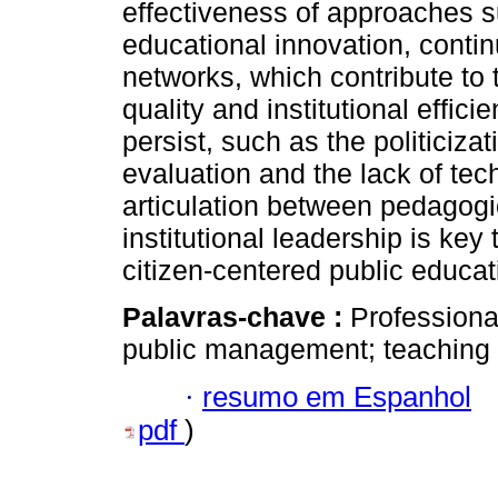
effectiveness of approaches 
educational innovation, contin
networks, which contribute to
quality and institutional effici
persist, such as the politiciz
evaluation and the lack of tech
articulation between pedagogic
institutional leadership is key
citizen-centered public educ
Palavras-chave :
Professiona
public management; teaching s
·
resumo em Espanhol
pdf
)