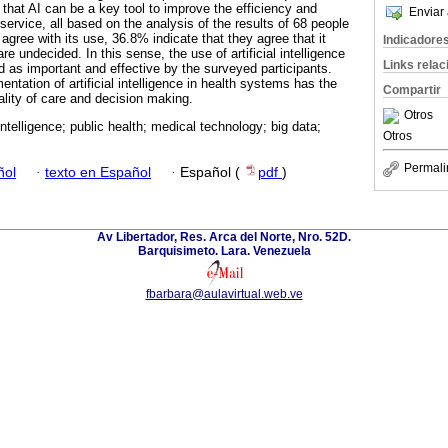
d that AI can be a key tool to improve the efficiency and
Enviar 
 service, all based on the analysis of the results of 68 people
 agree with its use, 36.8% indicate that they agree that it
Indicadore
 undecided. In this sense, the use of artificial intelligence
Links rela
ed as important and effective by the surveyed participants.
ntation of artificial intelligence in health systems has the
Compartir
ality of care and decision making.
Otros
l intelligence; public health; medical technology; big data;
Otros
Permali
ñol
·
texto en Español
·
Español (
pdf
)
Av Libertador, Res. Arca del Norte, Nro. 52D.
Barquisimeto. Lara. Venezuela
fbarbara@aulavirtual.web.ve