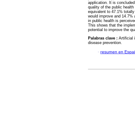
application. It is conclude
quality of the public health
equivalent to 47.1% totally
would improve and 14.7% are
in public health is perceiv
This shows that the impleme
potential to improve the qu
Palabras clave :
Artificia
disease prevention.
·
resumen en Espa