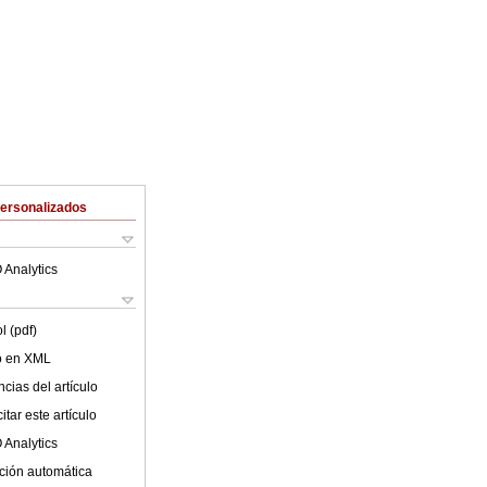
Personalizados
 Analytics
l (pdf)
lo en XML
cias del artículo
tar este artículo
 Analytics
ción automática