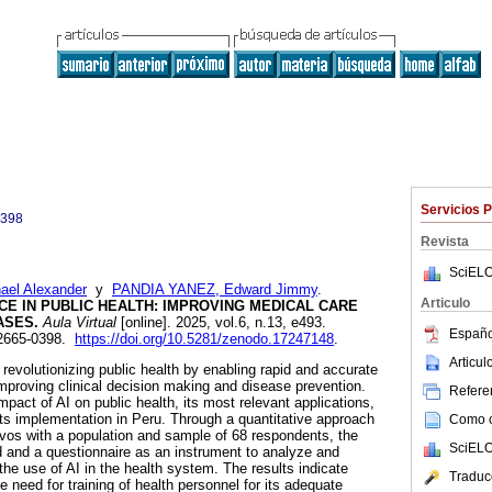
Servicios 
0398
Revista
SciELO
el Alexander
y
PANDIA YANEZ, Edward Jimmy
.
Articulo
NCE IN PUBLIC HEALTH: IMPROVING MEDICAL CARE
ASES.
Aula Virtual
[online]. 2025, vol.6, n.13, e493.
Españo
 2665-0398.
https://doi.org/10.5281/zenodo.17247148
.
Articu
 is revolutionizing public health by enabling rapid and accurate
improving clinical decision making and disease prevention.
Referen
mpact of AI on public health, its most relevant applications,
its implementation in Peru. Through a quantitative approach
Como ci
vos with a population and sample of 68 respondents, the
SciELO
 and a questionnaire as an instrument to analyze and
he use of AI in the health system. The results indicate
Traduc
 need for training of health personnel for its adequate