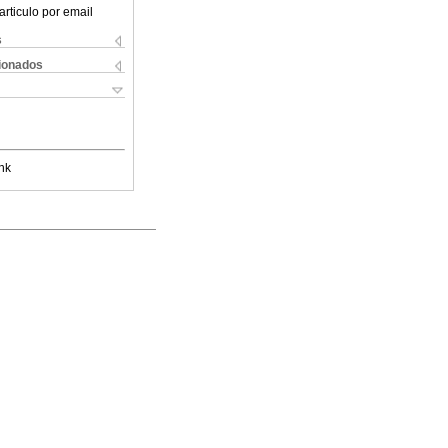
articulo por email
s
cionados
nk