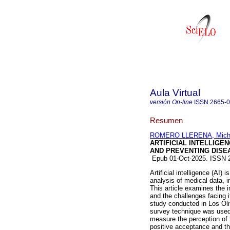
Aula Virtual
versión On-line
ISSN
2665-
Resumen
ROMERO LLERENA, Micha
ARTIFICIAL INTELLIGE
AND PREVENTING DISE
Epub 01-Oct-2025. ISSN
Artificial intelligence (AI)
analysis of medical data, 
This article examines the i
and the challenges facing 
study conducted in Los Oli
survey technique was used
measure the perception of t
positive acceptance and the