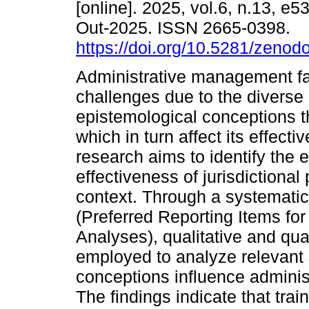
[online]. 2025, vol.6, n.13, e
Out-2025. ISSN 2665-0398.
https://doi.org/10.5281/zeno
Administrative management fa
challenges due to the diverse
epistemological conceptions t
which in turn affect its effecti
research aims to identify the e
effectiveness of jurisdictional 
context. Through a systemati
(Preferred Reporting Items f
Analyses), qualitative and qu
employed to analyze relevant 
conceptions influence administ
The findings indicate that tra