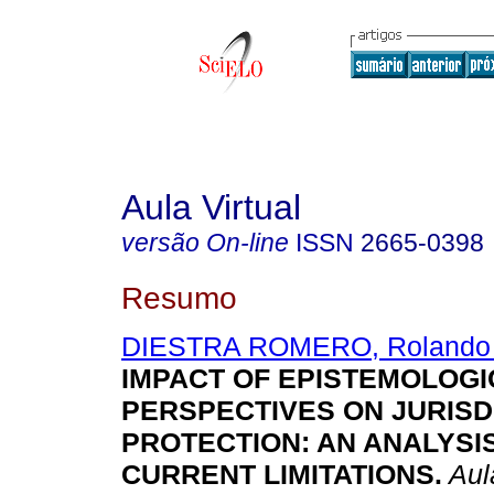
Aula Virtual
versão On-line
ISSN
2665-0398
Resumo
DIESTRA ROMERO, Rolando
IMPACT OF EPISTEMOLOGI
PERSPECTIVES ON JURISD
PROTECTION: AN ANALYSI
CURRENT LIMITATIONS.
Aula