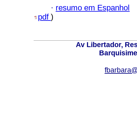
·
resumo em Espanhol
pdf
)
Av Libertador, Res
Barquisime
fbarbara@