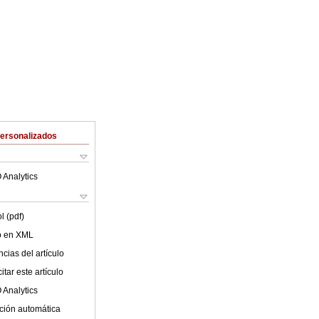
Personalizados
 Analytics
l (pdf)
lo en XML
cias del artículo
tar este artículo
 Analytics
ción automática