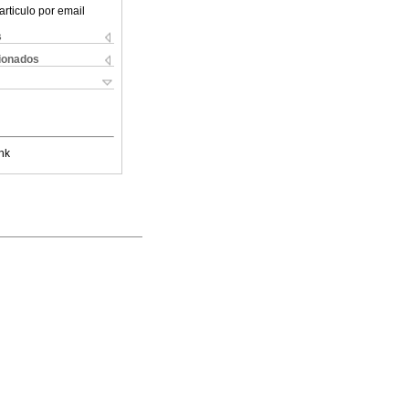
articulo por email
s
cionados
nk