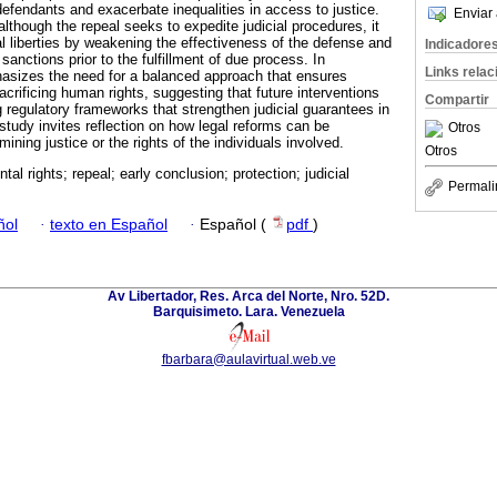
defendants and exacerbate inequalities in access to justice.
Enviar 
 although the repeal seeks to expedite judicial procedures, it
l liberties by weakening the effectiveness of the defense and
Indicadore
 sanctions prior to the fulfillment of due process. In
Links rela
hasizes the need for a balanced approach that ensures
crificing human rights, suggesting that future interventions
Compartir
 regulatory frameworks that strengthen judicial guarantees in
study invites reflection on how legal reforms can be
Otros
ning justice or the rights of the individuals involved.
Otros
al rights; repeal; early conclusion; protection; judicial
Permali
ñol
·
texto en Español
·
Español (
pdf
)
Av Libertador, Res. Arca del Norte, Nro. 52D.
Barquisimeto. Lara. Venezuela
fbarbara@aulavirtual.web.ve