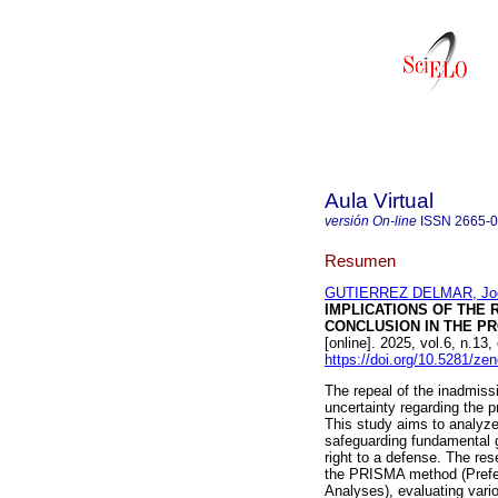
Aula Virtual
versión On-line
ISSN
2665-
Resumen
GUTIERREZ DELMAR, Joce
IMPLICATIONS OF THE 
CONCLUSION IN THE P
[online]. 2025, vol.6, n.
https://doi.org/10.5281/z
The repeal of the inadmissi
uncertainty regarding the p
This study aims to analyze
safeguarding fundamental 
right to a defense. The re
the PRISMA method (Prefer
Analyses), evaluating var