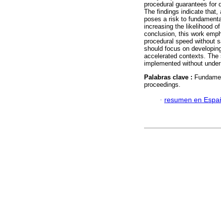
procedural guarantees for 
The findings indicate that,
poses a risk to fundamenta
increasing the likelihood of
conclusion, this work emp
procedural speed without sa
should focus on developing
accelerated contexts. The 
implemented without undermi
Palabras clave :
Fundament
proceedings.
·
resumen en Espa