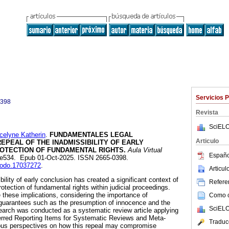
Servicios 
0398
Revista
SciELO
lyne Katherin
.
FUNDAMENTALES LEGAL
Articulo
REPEAL OF THE INADMISSIBILITY OF EARLY
ROTECTION OF FUNDAMENTAL RIGHTS.
Aula Virtual
Españo
13, e534. Epub 01-Oct-2025. ISSN 2665-0398.
enodo.17037272
.
Articu
bility of early conclusion has created a significant context of
Referen
rotection of fundamental rights within judicial proceedings.
 these implications, considering the importance of
Como ci
guarantees such as the presumption of innocence and the
SciELO
search was conducted as a systematic review article applying
red Reporting Items for Systematic Reviews and Meta-
Traduc
ious perspectives on how this repeal may compromise