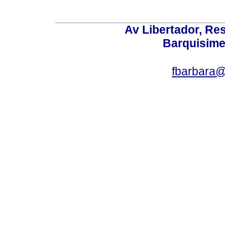
Av Libertador, Res
Barquisime
fbarbara@