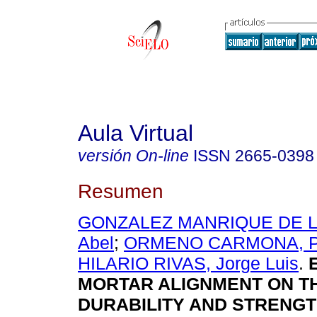
Aula Virtual
versión On-line
ISSN
2665-0398
Resumen
GONZALEZ MANRIQUE DE LA
Abel
;
ORMENO CARMONA, Ped
HILARIO RIVAS, Jorge Luis
.
E
MORTAR ALIGNMENT ON T
DURABILITY AND STRENGT