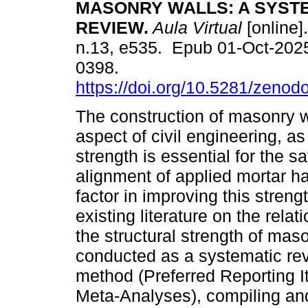
MASONRY WALLS: A SYST
REVIEW.
Aula Virtual
[online].
n.13, e535. Epub 01-Oct-202
0398.
https://doi.org/10.5281/zeno
The construction of masonry wal
aspect of civil engineering, as 
strength is essential for the s
alignment of applied mortar h
factor in improving this streng
existing literature on the rel
the structural strength of ma
conducted as a systematic re
method (Preferred Reporting 
Meta-Analyses), compiling and