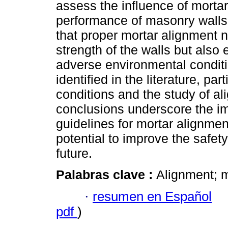
assess the influence of morta
performance of masonry walls.
that proper mortar alignment 
strength of the walls but also 
adverse environmental conditi
identified in the literature, pa
conditions and the study of a
conclusions underscore the i
guidelines for mortar alignment
potential to improve the safety
future.
Palabras clave :
Alignment; m
·
resumen en Español
pdf
)