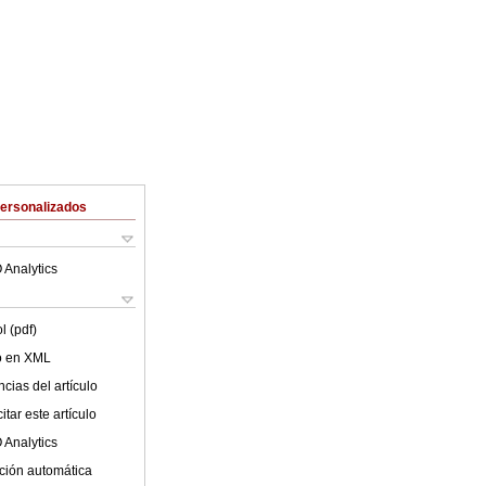
Personalizados
 Analytics
l (pdf)
lo en XML
cias del artículo
tar este artículo
 Analytics
ción automática