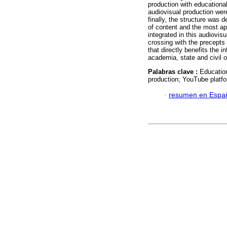
production with educationa
audiovisual production wer
finally, the structure was 
of content and the most ap
integrated in this audiovis
crossing with the precepts
that directly benefits the i
academia, state and civil o
Palabras clave :
Education
production; YouTube platfo
·
resumen en Espa