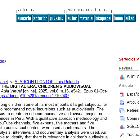
Servicios 
0398
Revista
SciELO
abel
y
ALARCON-LLONTOP, Luis-Rolando
.
Articulo
THE DIGITAL ERA: CHILDREN'S AUDIOVISUAL
Aula Virtual
[online]. 2025, vol.6, n.13, e542. Epub 01-Oct-
Españo
tps://doi.org/10.5281/zenodo.17102407
.
Articu
g children some of its most important target subjects, for
 to recommend novel incursions such as audiovisuals. The
Referen
 was to create an educommunicative audiovisual project on
iences in Peru. With a qualitative approach methodology and
Como ci
ouTube channels, five experts, five mothers and five
SciELO
with audiovisual content were used as informants. The
alysis, interviews and documentary analysis were used. As
Traduc
le to identify that there is relevance in children's audiovisual