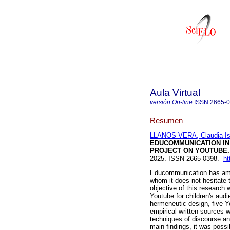
Aula Virtual
versión On-line
ISSN
2665-
Resumen
LLANOS VERA, Claudia Is
EDUCOMMUNICATION IN 
PROJECT ON YOUTUBE.
2025. ISSN 2665-0398.
ht
Educommunication has amon
whom it does not hesitate
objective of this research
Youtube for children's aud
hermeneutic design, five Y
empirical written sources 
techniques of discourse an
main findings, it was possib