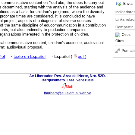
l-communicative content on YouTube; the steps to carry out
Enviar 
e determined, starting with the analysis of the audience and
defined as a basis for children's programs, where the diversity
Indicadore
propriate times are considered. It is concluded to have
Links rela
ual project, aspects of a diagnosis of diverse sources
 of the same discipline of educommunication in a contribution
Compartir
nfants, but also, indirectly to production companies,
rganizations interested in the protection of children.
Otros
Otros
al-communicative content; children's audience; audiovisual
rm; audiovisual proposal.
Permali
ñol
·
texto en Español
·
Español (
pdf
)
Av Libertador, Res. Arca del Norte, Nro. 52D.
Barquisimeto. Lara. Venezuela
fbarbara@aulavirtual.web.ve