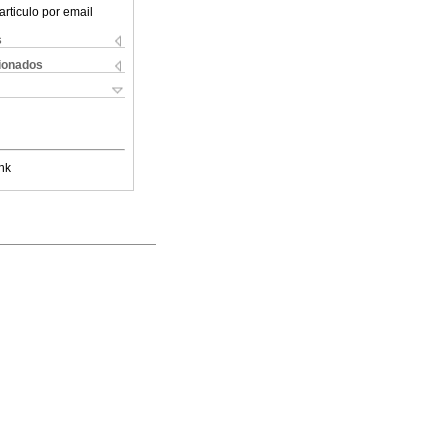
articulo por email
s
cionados
nk