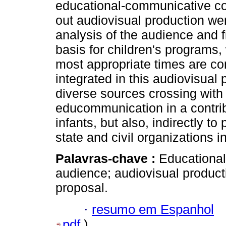
educational-communicative co
out audiovisual production wer
analysis of the audience and f
basis for children's programs,
most appropriate times are con
integrated in this audiovisual 
diverse sources crossing with 
educommunication in a contribu
infants, but also, indirectly 
state and civil organizations in
Palavras-chave :
Educational
audience; audiovisual product
proposal.
·
resumo em Espanhol
pdf
)