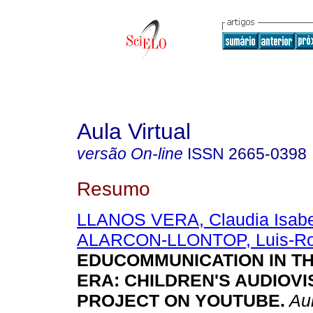
Aula Virtual
versão On-line
ISSN
2665-0398
Resumo
LLANOS VERA, Claudia Isabe
ALARCON-LLONTOP, Luis-Ro
EDUCOMMUNICATION IN TH
ERA: CHILDREN'S AUDIOV
PROJECT ON YOUTUBE.
Aul