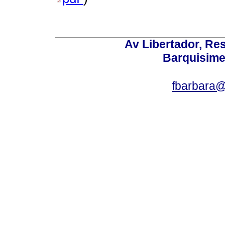
Av Libertador, Res
Barquisime
fbarbara@