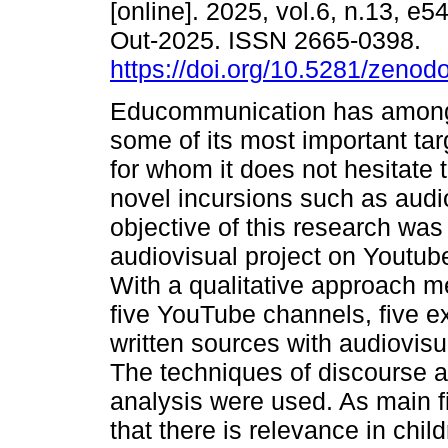
[online]. 2025, vol.6, n.13, e
Out-2025. ISSN 2665-0398.
https://doi.org/10.5281/zeno
Educommunication has among
some of its most important tar
for whom it does not hesitat
novel incursions such as audi
objective of this research wa
audiovisual project on Youtube
With a qualitative approach 
five YouTube channels, five ex
written sources with audiovis
The techniques of discourse 
analysis were used. As main fi
that there is relevance in chil