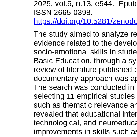
2025, vol.6, n.13, e544. Epu
ISSN 2665-0398.
https://doi.org/10.5281/zeno
The study aimed to analyze rec
evidence related to the devel
socio-emotional skills in stud
Basic Education, through a sy
review of literature published
documentary approach was ap
The search was conducted in
selecting 11 empirical studies 
such as thematic relevance an
revealed that educational inte
technological, and neuroeduca
improvements in skills such a