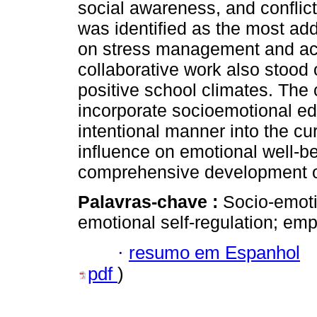
social awareness, and conflict
was identified as the most ad
on stress management and a
collaborative work also stood
positive school climates. The
incorporate socioemotional edu
intentional manner into the cur
influence on emotional well-b
comprehensive development o
Palavras-chave :
Socio-emoti
emotional self-regulation; emp
·
resumo em Espanhol
pdf
)