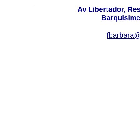
Av Libertador, Res
Barquisime
fbarbara@