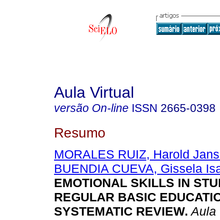
Aula Virtual
versão On-line
ISSN
2665-0398
Resumo
MORALES RUIZ, Harold Jans
BUENDIA CUEVA, Gissela Isa
EMOTIONAL SKILLS IN ST
REGULAR BASIC EDUCATIO
SYSTEMATIC REVIEW.
Aula 