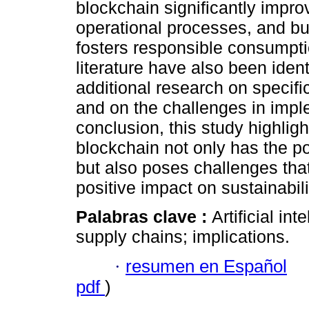
blockchain significantly imp
operational processes, and bui
fosters responsible consumpti
literature have also been ident
additional research on specifi
and on the challenges in impl
conclusion, this study highlig
blockchain not only has the po
but also poses challenges tha
positive impact on sustainabili
Palabras clave :
Artificial in
supply chains; implications.
·
resumen en Español
pdf
)