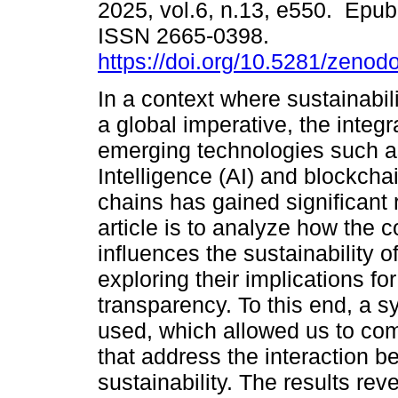
2025, vol.6, n.13, e550. Epu
ISSN 2665-0398.
https://doi.org/10.5281/zeno
In a context where sustainabil
a global imperative, the integr
emerging technologies such as 
Intelligence (AI) and blockcha
chains has gained significant 
article is to analyze how the 
influences the sustainability of
exploring their implications for
transparency. To this end, a 
used, which allowed us to com
that address the interaction b
sustainability. The results reve