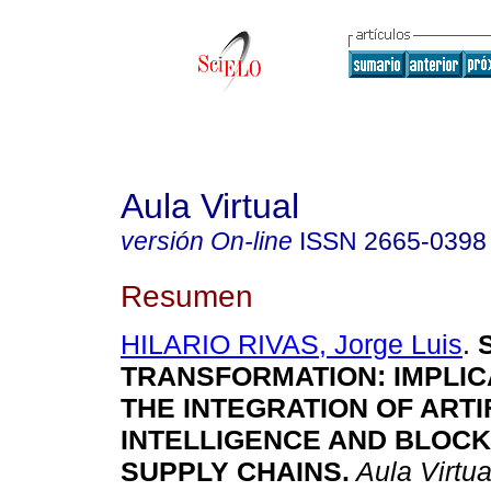
Aula Virtual
versión On-line
ISSN
2665-0398
Resumen
HILARIO RIVAS, Jorge Luis
.
S
TRANSFORMATION: IMPLIC
THE INTEGRATION OF ARTI
INTELLIGENCE AND BLOCK
SUPPLY CHAINS.
Aula Virtua