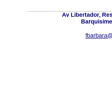
Av Libertador, Res
Barquisime
fbarbara@