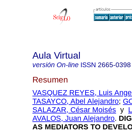
Aula Virtual
versión On-line
ISSN
2665-0398
Resumen
VASQUEZ REYES, Luis Ange
TASAYCO, Abel Alejandro
;
G
SALAZAR, César Moisés
y
AVALOS, Juan Alejandro
.
DIG
AS MEDIATORS TO DEVEL