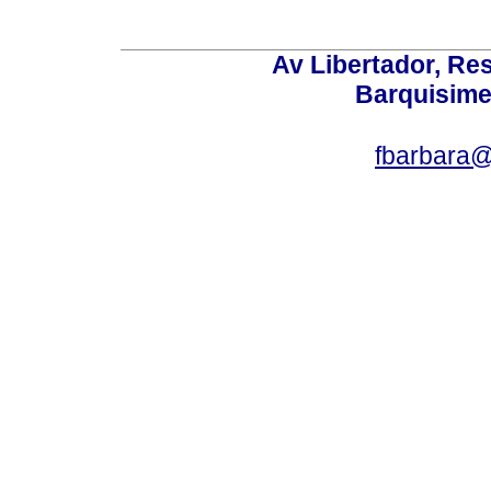
Av Libertador, Res
Barquisime
fbarbara@