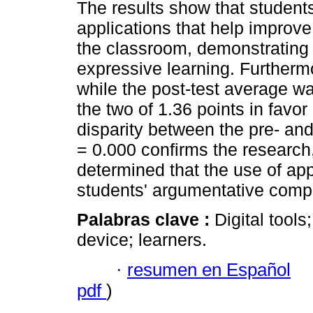
The results show that student
applications that help improv
the classroom, demonstrating
expressive learning. Furtherm
while the post-test average wa
the two of 1.36 points in favor
disparity between the pre- and
= 0.000 confirms the research, 
determined that the use of app
students' argumentative comp
Palabras clave :
Digital tool
device; learners.
·
resumen en Español
pdf
)