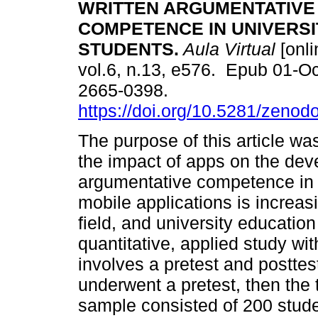
WRITTEN ARGUMENTATIVE
COMPETENCE IN UNIVERSI
STUDENTS.
Aula Virtual
[onli
vol.6, n.13, e576. Epub 01-O
2665-0398.
https://doi.org/10.5281/zeno
The purpose of this article wa
the impact of apps on the dev
argumentative competence in u
mobile applications is increas
field, and university education
quantitative, applied study wi
involves a pretest and posttest
underwent a pretest, then the 
sample consisted of 200 studen