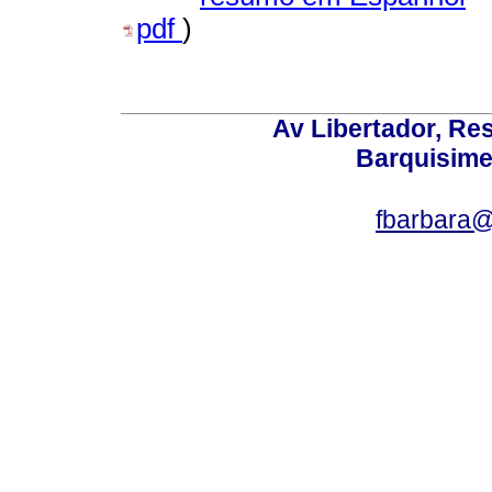
pdf
)
Av Libertador, Res
Barquisime
fbarbara@