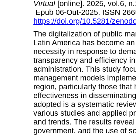
Virtual
[online]. 2025, vol.6, n
Epub 06-Out-2025. ISSN 266
https://doi.org/10.5281/zeno
The digitalization of public 
Latin America has become an
necessity in response to dema
transparency and efficiency i
administration. This study foc
management models implemente
region, particularly those tha
effectiveness in disseminatin
adopted is a systematic review
various studies and applied pra
and trends. The results reveal
government, and the use of s