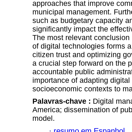
approaches that improve commu
municipal management. Furtherm
such as budgetary capacity an
significantly impact the effec
The most relevant conclusion of
of digital technologies forms a
citizen trust and optimizing 
a crucial step forward on the
accountable public administra
importance of adapting digita
socioeconomic contexts to max
Palavras-chave :
Digital man
America; dissemination of pub
model.
·
resumo em Espanhol