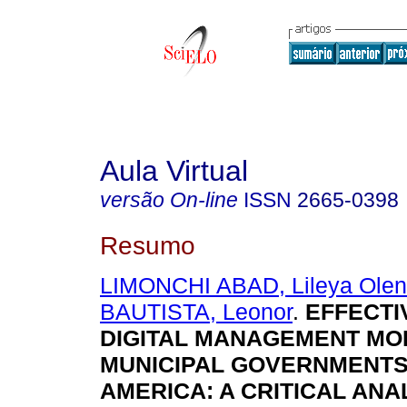
Aula Virtual
versão On-line
ISSN
2665-0398
Resumo
LIMONCHI ABAD, Lileya Ole
BAUTISTA, Leonor
.
EFFECTI
DIGITAL MANAGEMENT MO
MUNICIPAL GOVERNMENTS 
AMERICA: A CRITICAL ANA