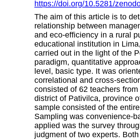
https://doi.org/10.5281/zeno
The aim of this article is to d
relationship between managem
and eco-efficiency in a rural p
educational institution in Lima
carried out in the light of the P
paradigm, quantitative approa
level, basic type. It was orien
correlational and cross-sectio
consisted of 62 teachers from a
district of Pativilca, province
sample consisted of the entir
Sampling was convenience-bas
applied was the survey throug
judgment of two experts. Both 