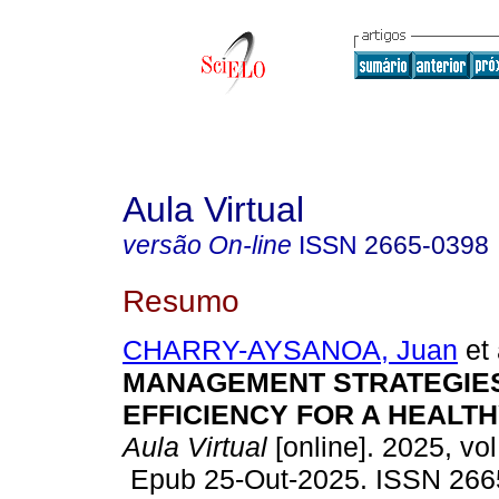
Aula Virtual
versão On-line
ISSN
2665-0398
Resumo
CHARRY-AYSANOA, Juan
et 
MANAGEMENT STRATEGIES
EFFICIENCY FOR A HEALTH
Aula Virtual
[online]. 2025, vol
Epub 25-Out-2025. ISSN 266