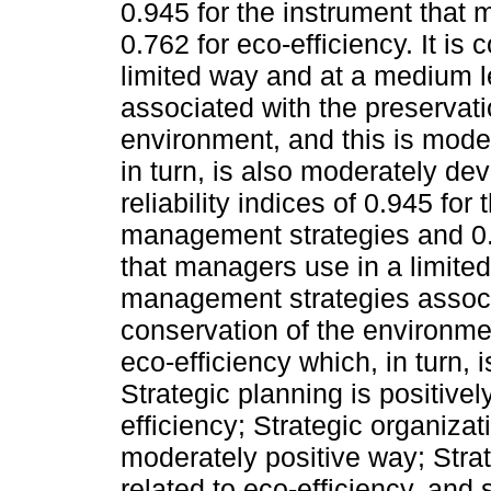
0.945 for the instrument tha
0.762 for eco-efficiency. It i
limited way and at a medium 
associated with the preservat
environment, and this is moder
in turn, is also moderately d
reliability indices of 0.945 fo
management strategies and 0.7
that managers use in a limite
management strategies associ
conservation of the environmen
eco-efficiency which, in turn,
Strategic planning is positivel
efficiency; Strategic organizat
moderately positive way; Stra
related to eco-efficiency, and s