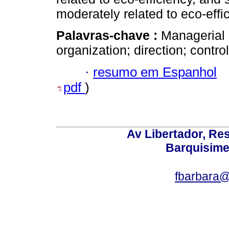
moderately related to eco-effi
Palavras-chave :
Managerial s
organization; direction; control
·
resumo em Espanhol
pdf
)
Av Libertador, Res
Barquisime
fbarbara@