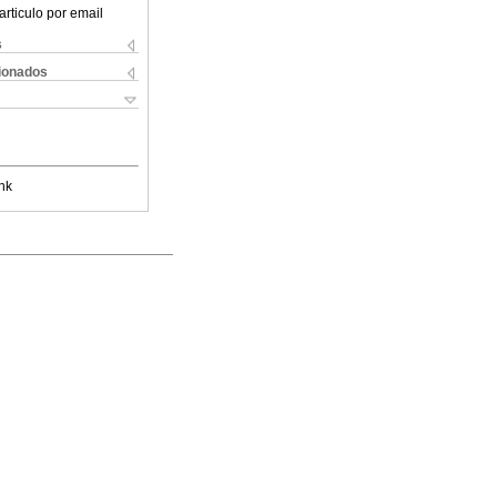
articulo por email
s
cionados
nk