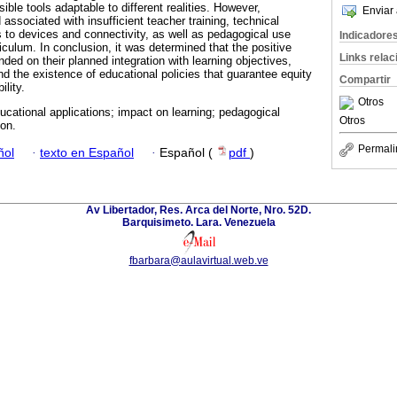
ible tools adaptable to different realities. However,
Enviar 
 associated with insufficient teacher training, technical
s to devices and connectivity, as well as pedagogical use
Indicadore
riculum. In conclusion, it was determined that the positive
Links rela
ded on their planned integration with learning objectives,
nd the existence of educational policies that guarantee equity
Compartir
ility.
Otros
ducational applications; impact on learning; pedagogical
Otros
ion.
Permali
ñol
·
texto en Español
·
Español (
pdf
)
Av Libertador, Res. Arca del Norte, Nro. 52D.
Barquisimeto. Lara. Venezuela
fbarbara@aulavirtual.web.ve