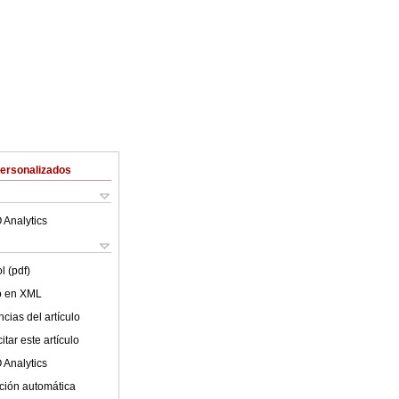
Personalizados
 Analytics
l (pdf)
lo en XML
cias del artículo
tar este artículo
 Analytics
ción automática