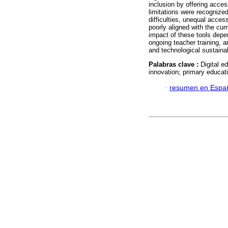
inclusion by offering access
limitations were recognized
difficulties, unequal acces
poorly aligned with the cur
impact of these tools depen
ongoing teacher training, a
and technological sustainab
Palabras clave :
Digital e
innovation; primary educat
·
resumen en Espa