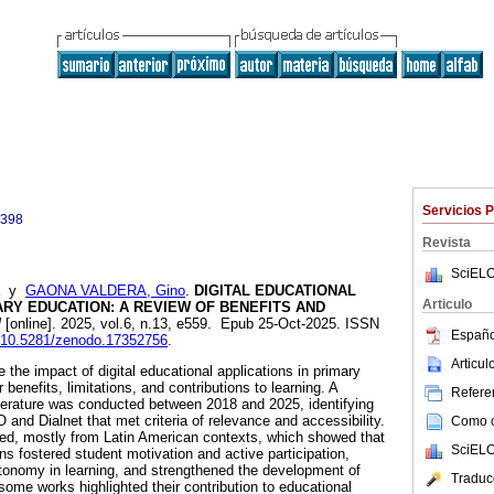
Servicios 
0398
Revista
SciELO
y
GAONA VALDERA, Gino
.
DIGITAL EDUCATIONAL
Articulo
ARY EDUCATION: A REVIEW OF BENEFITS AND
l
[online]. 2025, vol.6, n.13, e559. Epub 25-Oct-2025. ISSN
Españo
rg/10.5281/zenodo.17352756
.
Articu
the impact of digital educational applications in primary
 benefits, limitations, and contributions to learning. A
Referen
iterature was conducted between 2018 and 2025, identifying
and Dialnet that met criteria of relevance and accessibility.
Como ci
ded, mostly from Latin American contexts, which showed that
SciELO
ons fostered student motivation and active participation,
tonomy in learning, and strengthened the development of
Traduc
, some works highlighted their contribution to educational