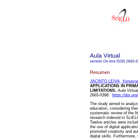
Aula Virtual
versión On-line
ISSN
2665-
Resumen
JACINTO LEIVA, Yomayra
APPLICATIONS IN PRIM
LIMITATIONS.
Aula Virtua
2665-0398.
https://doi.o
The study aimed to analyze 
education, considering their
systematic review of the l
research indexed in SciELO 
Twelve articles were inclu
the use of digital applicati
promoted creativity and au
digital skills. Furthermore