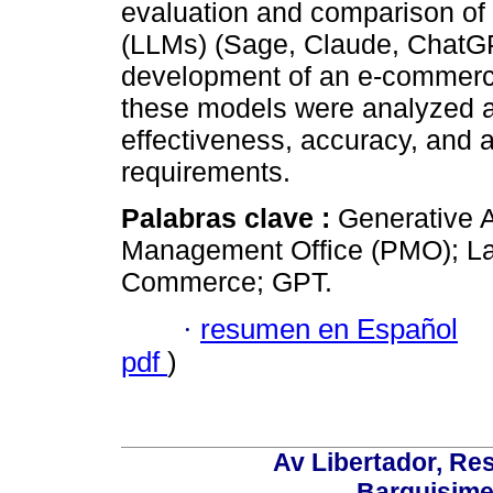
evaluation and comparison of
(LLMs) (Sage, Claude, ChatGPT
development of an e-commerce
these models were analyzed a
effectiveness, accuracy, and a
requirements.
Palabras clave :
Generative Ar
Management Office (PMO); La
Commerce; GPT.
·
resumen en Español
pdf
)
Av Libertador, Res
Barquisime