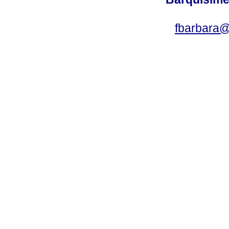
fbarbara@