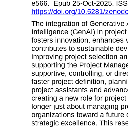
e566. Epub 25-Oct-2025. IS
https://doi.org/10.5281/zeno
The integration of Generative Ar
Intelligence (GenAI) in proje
fosters innovation, enhances v
contributes to sustainable de
improving project selection and
supporting the Project Manag
supportive, controlling, or dire
faster project definition, plann
project assistants and advanc
creating a new role for proje
longer just about managing pro
organizations toward a future
strategic excellence. This r