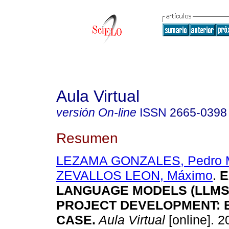
Aula Virtual
versión On-line
ISSN
2665-0398
Resumen
LEZAMA GONZALES, Pedro M
ZEVALLOS LEON, Máximo
.
E
LANGUAGE MODELS (LLMS)
PROJECT DEVELOPMENT:
CASE.
Aula Virtual
[online]. 2