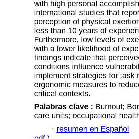
with high personal accomplish
international studies that rep
perception of physical exerti
less than 10 years of experie
Furthermore, low levels of exe
with a lower likelihood of ex
findings indicate that perceiv
conditions influence vulnerabi
implement strategies for task r
ergonomic measures to reduce 
critical contexts.
Palabras clave :
Burnout; Bor
care units; occupational healt
·
resumen en Español
pdf
)