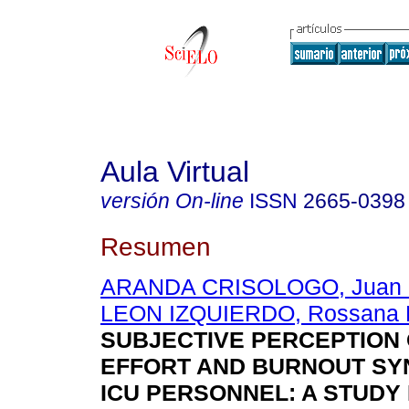
Aula Virtual
versión On-line
ISSN
2665-0398
Resumen
ARANDA CRISOLOGO, Juan 
LEON IZQUIERDO, Rossana P
SUBJECTIVE PERCEPTION 
EFFORT AND BURNOUT SY
ICU PERSONNEL: A STUDY 