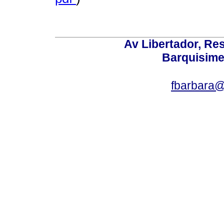
Av Libertador, Res
Barquisime
fbarbara@