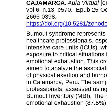
CAJAMARCA.
Aula Virtual
[on
vol.6, n.13, e570. Epub 25-O
2665-0398.
https://doi.org/10.5281/zeno
Burnout syndrome represents 
healthcare professionals, espe
intensive care units (ICUs), w
exposure to critical situations
emotional exhaustion. This cro
aimed to analyze the associat
of physical exertion and burno
in Cajamarca, Peru. The samp
professionals, assessed usin
Burnout Inventory (MBI). The 
emotional exhaustion (87.5%)