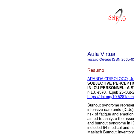
Aula Virtual
versão On-line
ISSN
2665-0
Resumo
ARANDA CRISOLOGO, Jua
SUBJECTIVE PERCEPTI
IN ICU PERSONNEL: A 
n.13, e570. Epub 25-Out-
https://doi.org/10.5281/z
Burnout syndrome represent
intensive care units (ICUs)
risk of fatigue and emotion
aimed to analyze the assoc
and burnout syndrome in IC
included 64 medical and nu
Maslach Burnout Inventory 