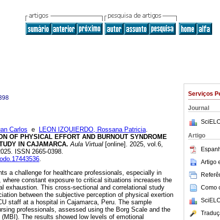
Serviços P
398
Journal
SciELO
n Carlos
e
LEON IZQUIERDO, Rossana Patricia
.
Artigo
ON OF PHYSICAL EFFORT AND BURNOUT SYNDROME
STUDY IN CAJAMARCA.
Aula Virtual
[online]. 2025, vol.6,
Espanh
2025. ISSN 2665-0398.
enodo.17443536
.
Artigo
s a challenge for healthcare professionals, especially in
Referên
, where constant exposure to critical situations increases the
al exhaustion. This cross-sectional and correlational study
Como ci
iation between the subjective perception of physical exertion
SciELO
U staff at a hospital in Cajamarca, Peru. The sample
rsing professionals, assessed using the Borg Scale and the
Traduç
(MBI). The results showed low levels of emotional