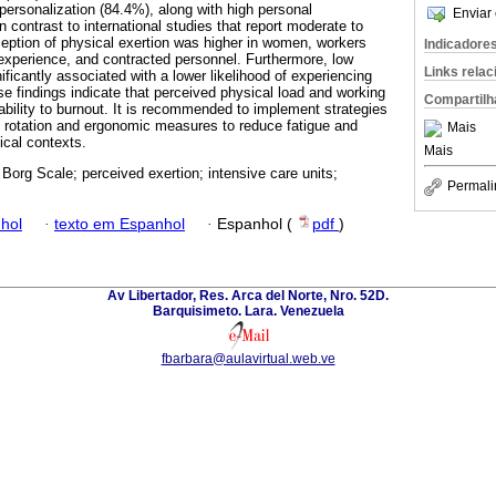
ersonalization (84.4%), along with high personal
Enviar 
contrast to international studies that report moderate to
eption of physical exertion was higher in women, workers
Indicadore
 experience, and contracted personnel. Furthermore, low
Links rela
nificantly associated with a lower likelihood of experiencing
e findings indicate that perceived physical load and working
Compartilh
ability to burnout. It is recommended to implement strategies
aff rotation and ergonomic measures to reduce fatigue and
Mais
tical contexts.
Mais
 Borg Scale; perceived exertion; intensive care units;
Permali
hol
·
texto em Espanhol
·
Espanhol (
pdf
)
Av Libertador, Res. Arca del Norte, Nro. 52D.
Barquisimeto. Lara. Venezuela
fbarbara@aulavirtual.web.ve