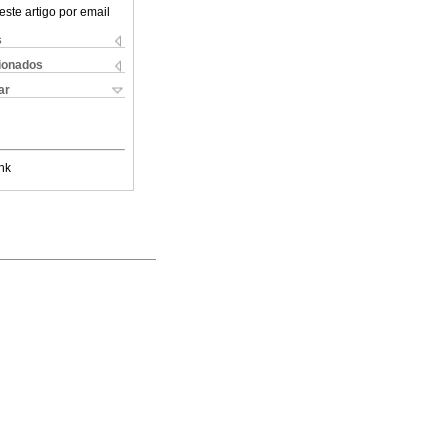
este artigo por email
s
cionados
ar
nk