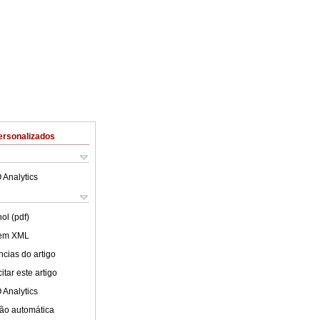
ersonalizados
 Analytics
ol (pdf)
 em XML
cias do artigo
tar este artigo
 Analytics
ão automática