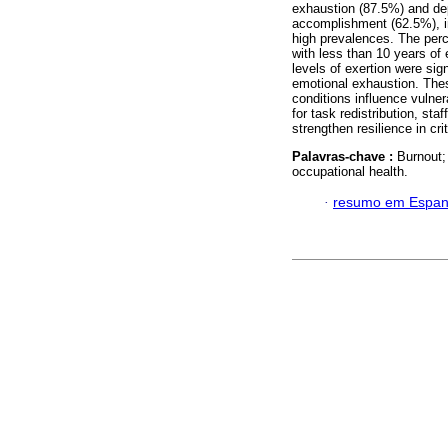
exhaustion (87.5%) and dep
accomplishment (62.5%), in 
high prevalences. The perc
with less than 10 years of
levels of exertion were sig
emotional exhaustion. Thes
conditions influence vulner
for task redistribution, st
strengthen resilience in cri
Palavras-chave :
Burnout;
occupational health.
·
resumo em Espan