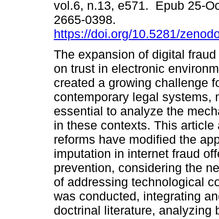
vol.6, n.13, e571. Epub 25-O
2665-0398.
https://doi.org/10.5281/zeno
The expansion of digital fraud
on trust in electronic environ
created a growing challenge f
contemporary legal systems, 
essential to analyze the mechan
in these contexts. This articl
reforms have modified the appl
imputation in internet fraud of
prevention, considering the n
of addressing technological co
was conducted, integrating a
doctrinal literature, analyzing 