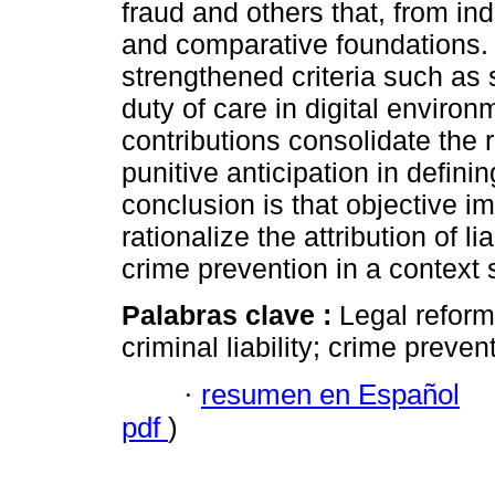
fraud and others that, from in
and comparative foundations. 
strengthened criteria such as 
duty of care in digital environ
contributions consolidate the r
punitive anticipation in definin
conclusion is that objective i
rationalize the attribution of li
crime prevention in a context
Palabras clave :
Legal reforms
criminal liability; crime preven
·
resumen en Español
pdf
)