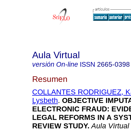
Aula Virtual
versión On-line
ISSN
2665-0398
Resumen
COLLANTES RODRIGUEZ, Ka
Lysbeth
.
OBJECTIVE IMPUTA
ELECTRONIC FRAUD: EVI
LEGAL REFORMS IN A SYS
REVIEW STUDY.
Aula Virtual