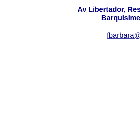
Av Libertador, Res
Barquisime
fbarbara@