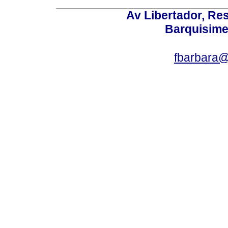
Av Libertador, Res
Barquisime
fbarbara@