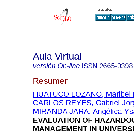
Aula Virtual
versión On-line
ISSN
2665-0398
Resumen
HUATUCO LOZANO, Maribel 
CARLOS REYES, Gabriel Jor
MIRANDA JARA, Angélica Ys
EVALUATION OF HAZARDO
MANAGEMENT IN UNIVERS