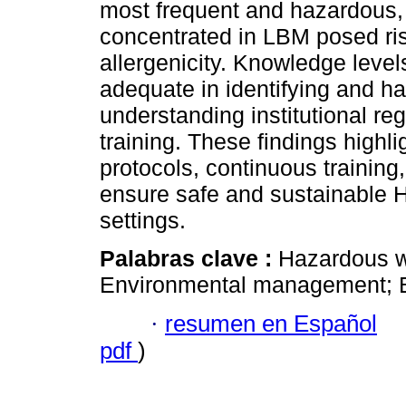
most frequent and hazardous, 
concentrated in LBM posed ris
allergenicity. Knowledge leve
adequate in identifying and ha
understanding institutional re
training. These findings highl
protocols, continuous training
ensure safe and sustainable 
settings.
Palabras clave :
Hazardous wa
Environmental management; B
·
resumen en Español
pdf
)