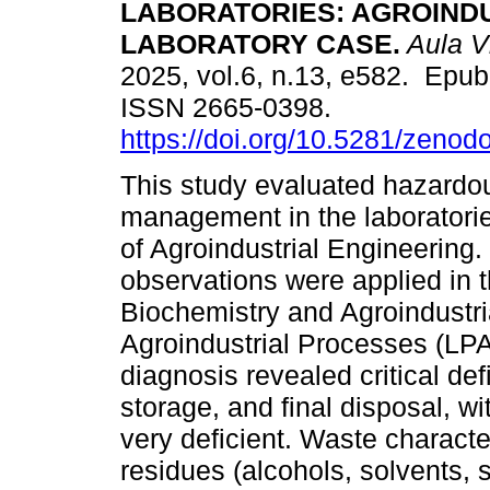
LABORATORIES: AGROIND
LABORATORY CASE.
Aula Vi
2025, vol.6, n.13, e582. Epu
ISSN 2665-0398.
https://doi.org/10.5281/zeno
This study evaluated hazard
management in the laboratorie
of Agroindustrial Engineering.
observations were applied in 
Biochemistry and Agroindustr
Agroindustrial Processes (LPA)
diagnosis revealed critical def
storage, and final disposal, wi
very deficient. Waste characte
residues (alcohols, solvents, 