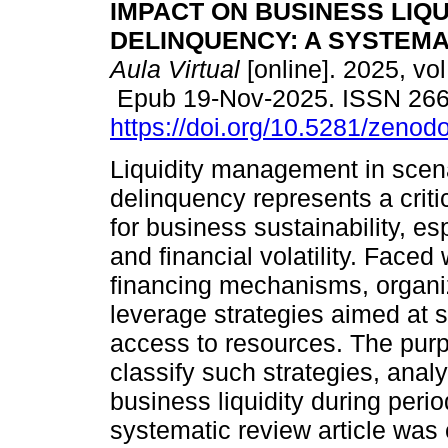
IMPACT ON BUSINESS LIQU
DELINQUENCY: A SYSTEMA
Aula Virtual
[online]. 2025, vol
Epub 19-Nov-2025. ISSN 26
https://doi.org/10.5281/zeno
Liquidity management in scena
delinquency represents a criti
for business sustainability, es
and financial volatility. Faced w
financing mechanisms, organiz
leverage strategies aimed at 
access to resources. The purpos
classify such strategies, analy
business liquidity during perio
systematic review article was 