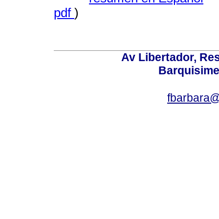
pdf
)
Av Libertador, Res
Barquisime
fbarbara@