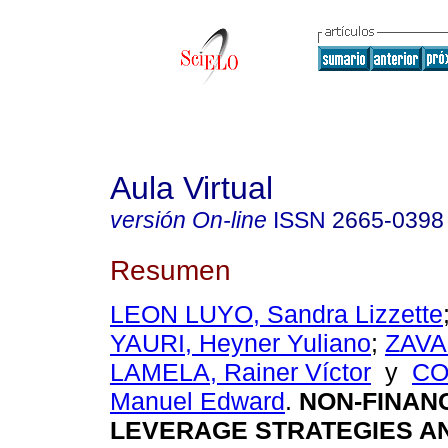
Aula Virtual
versión On-line
ISSN
2665-0398
Resumen
LEON LUYO, Sandra Lizzette
YAURI, Heyner Yuliano
;
ZAVA
LAMELA, Rainer Víctor
y
CO
Manuel Edward
.
NON-FINAN
LEVERAGE STRATEGIES AN