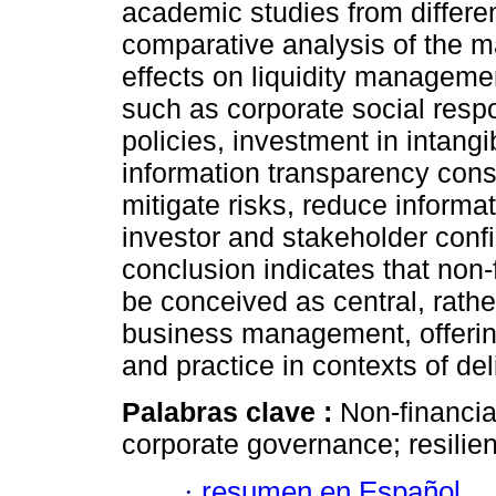
academic studies from differe
comparative analysis of the ma
effects on liquidity managemen
such as corporate social respo
policies, investment in intangi
information transparency cons
mitigate risks, reduce inform
investor and stakeholder conf
conclusion indicates that non-
be conceived as central, rathe
business management, offering
and practice in contexts of de
Palabras clave :
Non-financial
corporate governance; resilie
·
resumen en Español